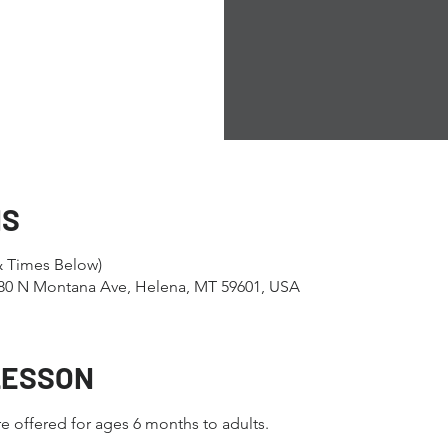
NS
& Times Below)
1280 N Montana Ave, Helena, MT 59601, USA
LESSON
e offered for ages 6 months to adults.