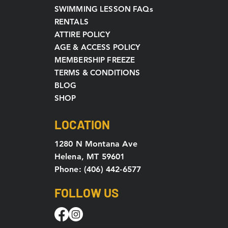
SWIMMING LESSON FAQs
RENTALS
ATTIRE POLICY
AGE & ACCESS POLICY
MEMBERSHIP FREEZE
TERMS & CONDITIONS
BLOG
SHOP
LOCATION
1280 N Montana Ave
Helena, MT 59601
Phone: (406) 442-6577
FOLLOW US