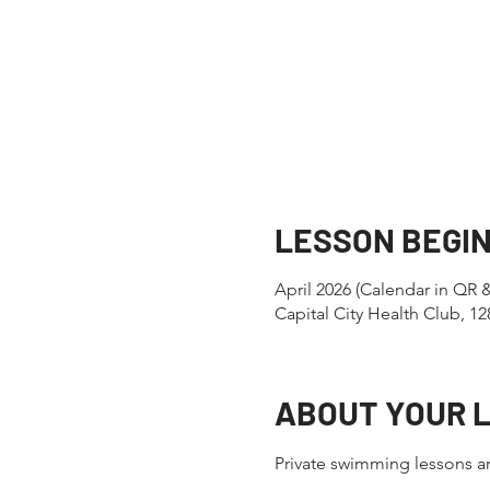
LESSON BEGI
April 2026 (Calendar in QR 
Capital City Health Club, 
ABOUT YOUR 
Private swimming lessons ar