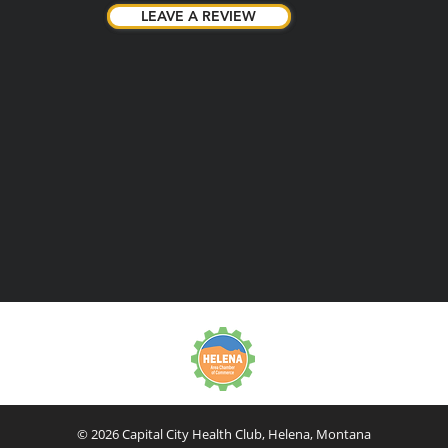
LEAVE A REVIEW
LEAVE A REVIEW
© 2026 Capital City Health Club, Helena, Montana