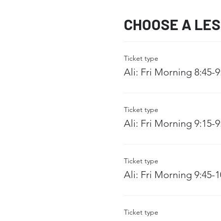
CHOOSE A LE
Ticket type
Ali: Fri Morning 8:45-
Ticket type
Ali: Fri Morning 9:15-
Ticket type
Ali: Fri Morning 9:45-
Ticket type