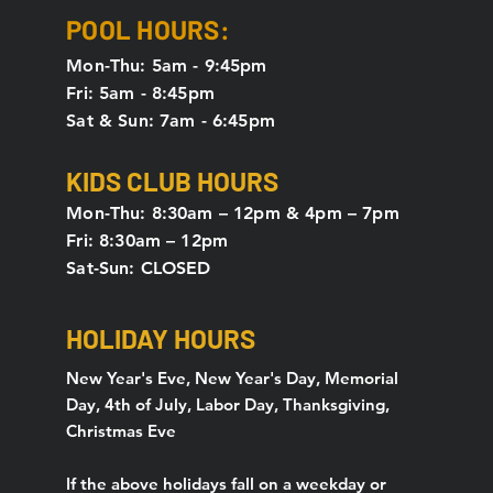
POOL HOURS:
Mon-Thu: 5am - 9:45pm
Fri: 5am - 8:45pm
Sat & Sun: 7am - 6:45pm
KIDS CLUB HOURS
Mon-Thu: 8:30am – 12pm & 4pm – 7pm
Fri: 8:30am – 12pm
Sat-Sun: CLOSED
HOLIDAY HOURS
New Year's Eve, New Year's Day, Memorial
Day, 4th of July, Labor Day, Thanksgiving,
Christmas Eve
If the above holidays fall on a weekday or