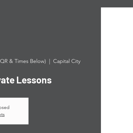
n QR & Times Below)
  |  
Capital City
vate Lessons
losed
nts