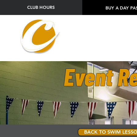
CLUB HOURS
BUY A DAY PA
Event Re
BACK TO SWIM LESSO