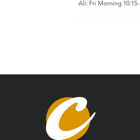
Ali: Fri Morning 10:15