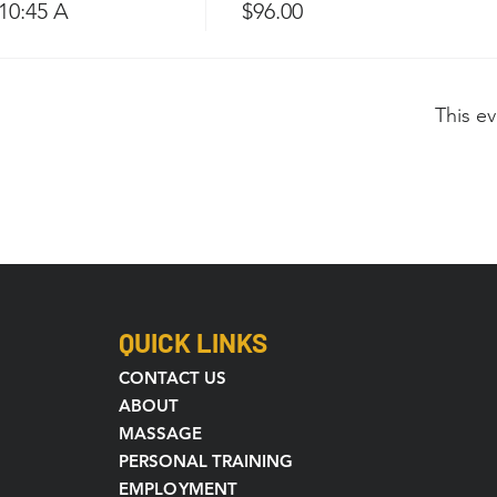
-10:45 A
$96.00
This ev
QUICK LINKS
CONTACT US
ABOUT
MASSAGE
PERSONAL TRAINING
EMPLOYMENT