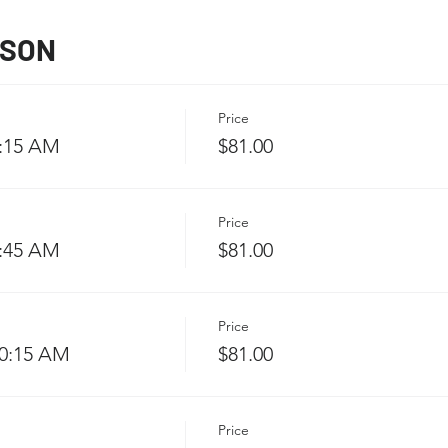
SSON
Price
9:15 AM
$81.00
Price
9:45 AM
$81.00
Price
10:15 AM
$81.00
Price