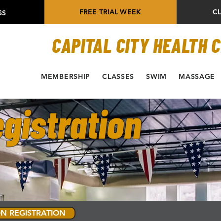
FREE TRIAL WEEK
C
SS
CAPITAL CITY HEALTH 
MEMBERSHIP
CLASSES
SWIM
MASSAGE
gistration
N REGISTRATION