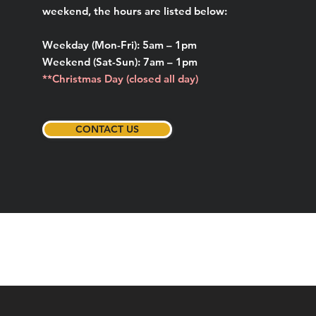
weekend, the hours are listed below:
Weekday (Mon-Fri): 5am – 1pm
Weekend (Sat-Sun): 7am – 1pm
**Christmas Day (closed all day)
CONTACT US