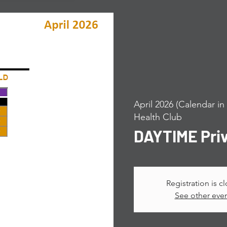
April 2026 (Calendar i
Health Club
DAYTIME Pri
Registration is c
See other eve