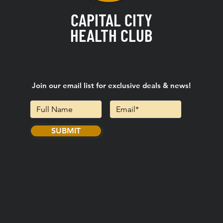
CAPITAL CITY
HEALTH CLUB
Join our email list for exclusive deals & news!
SUBMIT