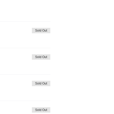
Sold Out
Sold Out
Sold Out
Sold Out