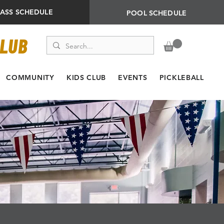
LASS SCHEDULE
POOL SCHEDULE
CLUB
COMMUNITY
KIDS CLUB
EVENTS
PICKLEBALL