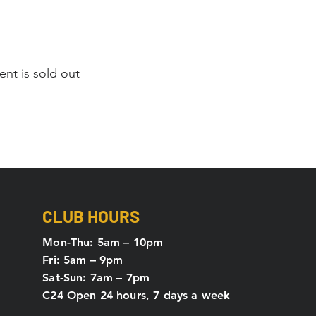
ent is sold out
CLUB HOURS
Mon-Thu: 5
am – 10pm
Fri: 5am – 9pm
Sat-Sun: 7am – 7pm
C24 Open 24 hours, 7 days a week