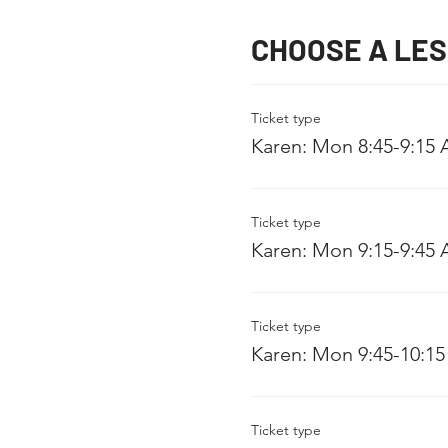
CHOOSE A LE
Ticket type
Karen: Mon 8:45-9:15
Ticket type
Karen: Mon 9:15-9:45
Ticket type
Karen: Mon 9:45-10:1
Ticket type