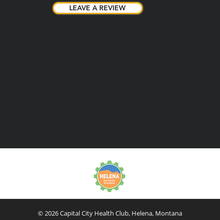
LEAVE A REVIEW
LEAVE A REVIEW
© 2026 Capital City Health Club, Helena, Montana