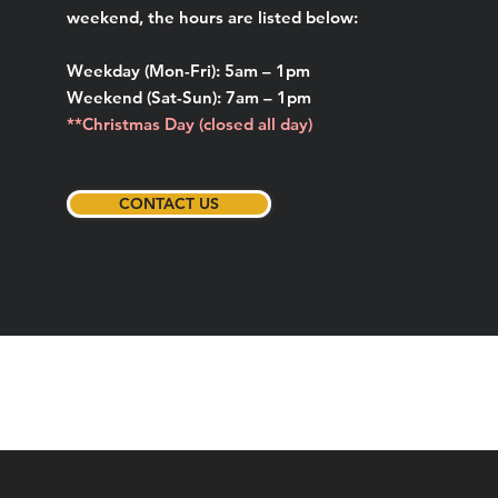
weekend, the hours are listed below:
Weekday (Mon-Fri): 5am – 1pm
Weekend (Sat-Sun): 7am – 1pm
**Christmas Day (closed all day)
CONTACT US