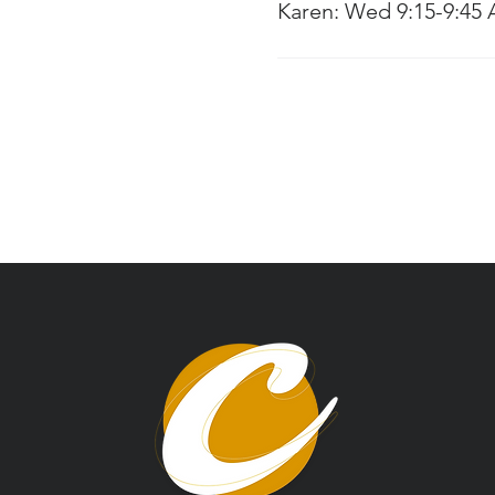
Karen: Wed 9:15-9:45