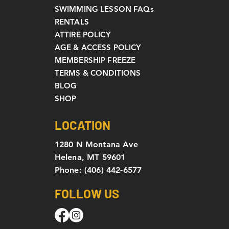
SWIMMING LESSON FAQs
RENTALS
ATTIRE POLICY
AGE & ACCESS POLICY
MEMBERSHIP FREEZE
TERMS & CONDITIONS
BLOG
SHOP
LOCATION
1280 N Montana Ave
Helena, MT 59601
Phone: (406) 442-6577
FOLLOW US