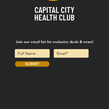
CAPITAL CITY
HEALTH CLUB
Join our email list for exclusive deals & news!
SUBMIT