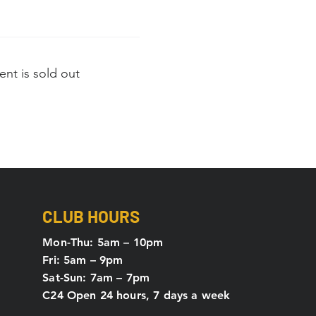
ent is sold out
CLUB HOURS
Mon-Thu: 5
am – 10pm
Fri: 5am – 9pm
Sat-Sun: 7am – 7pm
C24 Open 24 hours, 7 days a week