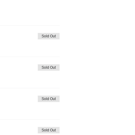
Sold Out
Sold Out
Sold Out
Sold Out