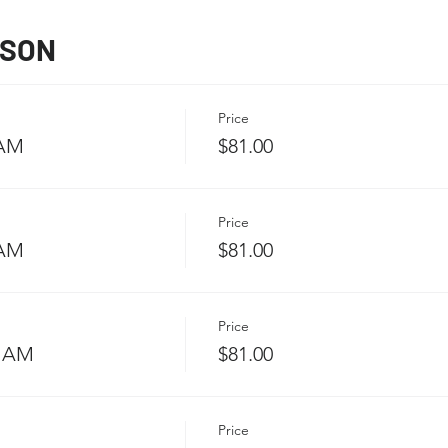
SSON
Price
 AM
$81.00
Price
 AM
$81.00
Price
5 AM
$81.00
Price