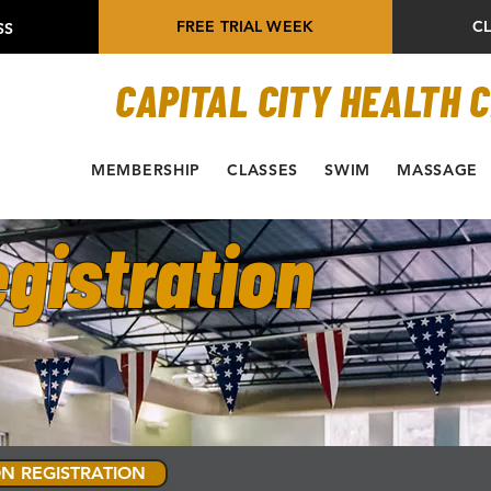
FREE TRIAL WEEK
C
SS
CAPITAL CITY HEALTH 
MEMBERSHIP
CLASSES
SWIM
MASSAGE
gistration
N REGISTRATION