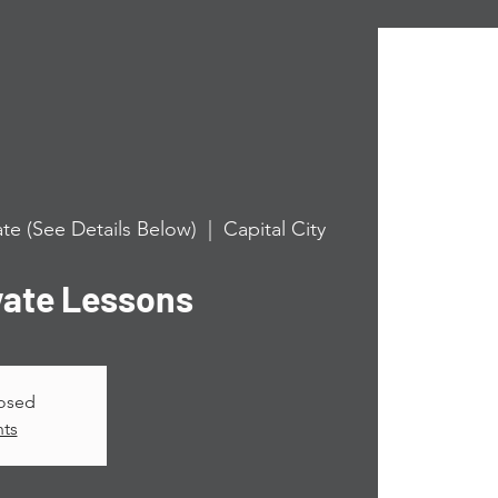
te (See Details Below)
  |  
Capital City
vate Lessons
losed
nts