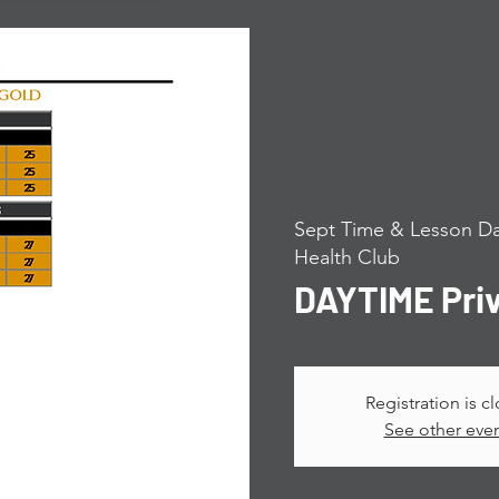
Sept Time & Lesson Da
Health Club
DAYTIME Pri
Registration is c
See other eve