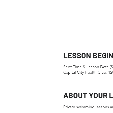
LESSON BEGI
Sept Time & Lesson Date (S
Capital City Health Club, 
ABOUT YOUR 
Private swimming lessons ar