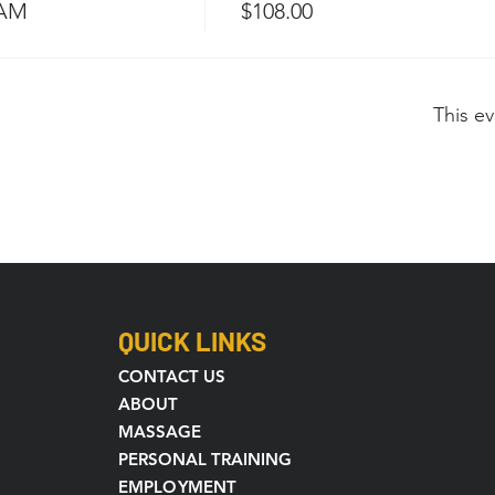
 AM
$108.00
This ev
QUICK LINKS
CONTACT US
ABOUT
MASSAGE
PERSONAL TRAINING
EMPLOYMENT