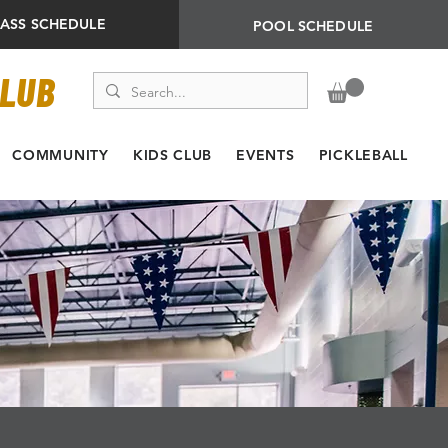
LASS SCHEDULE
POOL SCHEDULE
CLUB
COMMUNITY
KIDS CLUB
EVENTS
PICKLEBALL