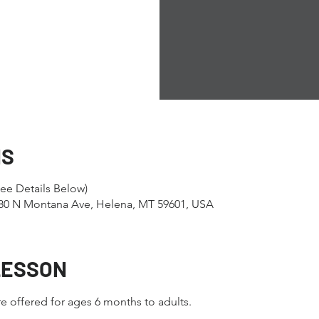
NS
ee Details Below)
1280 N Montana Ave, Helena, MT 59601, USA
LESSON
e offered for ages 6 months to adults.