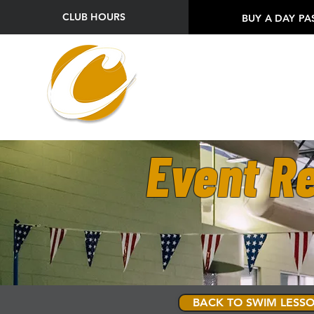
CLUB HOURS
BUY A DAY PA
Event Re
BACK TO SWIM LESSO