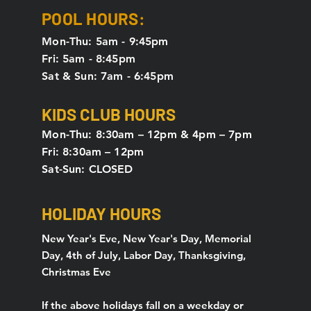
POOL HOURS:
Mon-Thu: 5am - 9:45pm
Fri: 5am - 8:45pm
Sat & Sun: 7am - 6:45pm
KIDS CLUB HOURS
Mon-Thu: 8:30am – 12pm & 4pm – 7pm
Fri: 8:30am – 12pm
Sat-Sun: CLOSED
HOLIDAY HOURS
New Year's Eve, New Year's Day, Memorial
Day, 4th of July, Labor Day, Thanksgiving,
Christmas Eve
If the above holidays fall on a weekday or