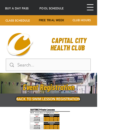
BUY A DAY PASS
POOL SCHEDULE
FREE TRIAL WEEK
CLUB HOURS
CLASS SCHEDULE
CAPITAL CITY
HEALTH CLUB
Event Registration
BACK TO SWIM LESSON REGISTRATION