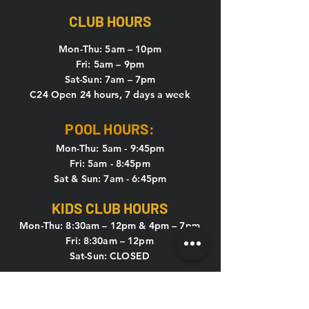
CLUB HOURS
Mon-Thu: 5
am – 10pm
Fri: 5am – 9pm
Sat-Sun: 7am – 7pm
C24 Open 24 hours, 7 days a week
POOL HOURS:
Mon-Thu: 5am - 9:45pm
Fri: 5am - 8:45pm
Sat & Sun: 7am - 6:45pm
KIDS CLUB HOURS
Mon-Thu: 8:30am – 12pm & 4pm – 7pm
Fri: 8:30am – 12pm
Sat-Sun: CLOSED
CONTACT US