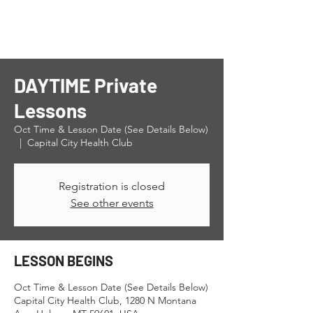
DAYTIME Private
Lessons
Oct Time & Lesson Date (See Details Below)
  |  
Capital City Health Club
Registration is closed
See other events
LESSON BEGINS
Oct Time & Lesson Date (See Details Below)
Capital City Health Club, 1280 N Montana