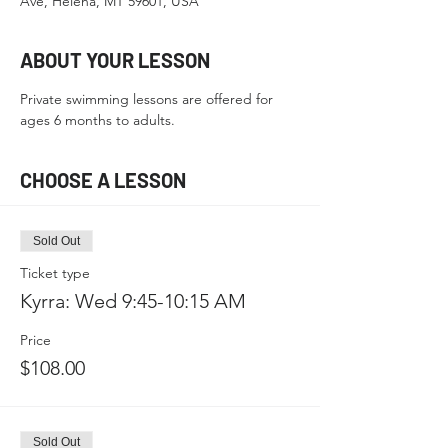
Ave, Helena, MT 59601, USA
ABOUT YOUR LESSON
Private swimming lessons are offered for 
ages 6 months to adults.
CHOOSE A LESSON
Sold Out
Ticket type
Kyrra: Wed 9:45-10:15 AM
Price
$108.00
Sold Out