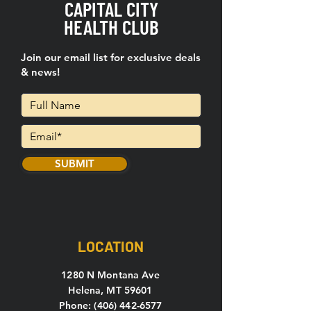
CAPITAL CITY
HEALTH CLUB
Join our email list for exclusive deals
& news!
SUBMIT
LOCATION
1280 N Montana Ave
Helena, MT 59601
Phone: (406) 442-6577