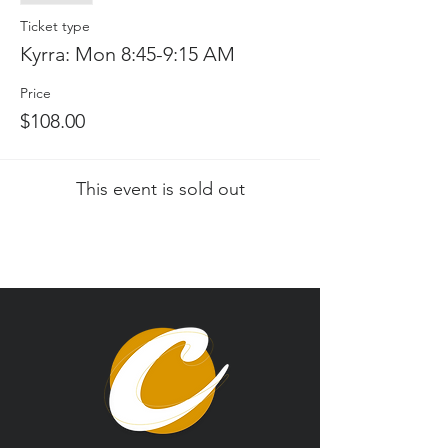
Ticket type
Kyrra: Mon 8:45-9:15 AM
Price
$108.00
This event is sold out