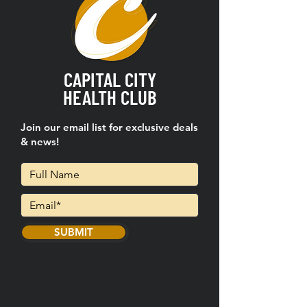
CAPITAL CITY
HEALTH CLUB
Join our email list for exclusive deals
& news!
SUBMIT