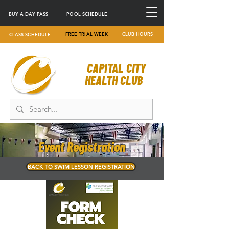
BUY A DAY PASS
POOL SCHEDULE
FREE TRIAL WEEK
CLUB HOURS
CLASS SCHEDULE
CAPITAL CITY
HEALTH CLUB
Event Registration
BACK TO SWIM LESSON REGISTRATION