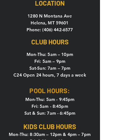
LOCATION
1280 N Montana Ave
Helena, MT 59601
Phone: (406) 442-6577
CLUB HOURS
Mon-Thu: 5
am – 10pm
Fri: 5am – 9pm
Sat-Sun: 7am – 7pm
C24 Open 24 hours, 7 days a week
POOL HOURS:
Mon-Thu: 5am - 9:45pm
Fri: 5am - 8:45pm
Sat & Sun: 7am - 6:45pm
KIDS CLUB HOURS
Mon-Thu: 8:30am – 12pm & 4pm – 7pm