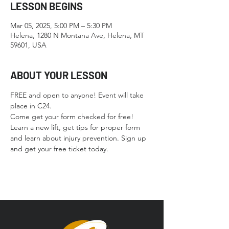
LESSON BEGINS
Mar 05, 2025, 5:00 PM – 5:30 PM
Helena, 1280 N Montana Ave, Helena, MT
59601, USA
ABOUT YOUR LESSON
FREE and open to anyone! Event will take 
place in C24.
Come get your form checked for free! 
Learn a new lift, get tips for proper form 
and learn about injury prevention. Sign up 
and get your free ticket today. 