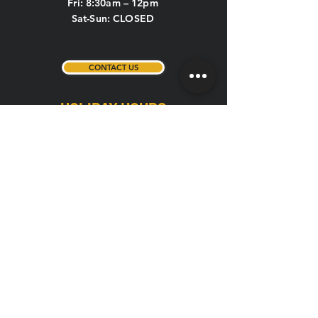
Fri: 8:30am – 12pm
Sat-Sun: CLOSED
CONTACT US
HOLIDAY HOURS
New Year's Eve, New Year's Day,
Memorial Day, 4th of July, Labor Day,
Thanksgiving, Christmas Eve
If the above holidays fall on a weekday or
weekend, the hours are listed below:
Weekday (Mon-Fri): 5am – 1pm
Weekend (Sat-Sun): 7am – 1pm
**Christmas Day (closed all day)
QUICK LINKS