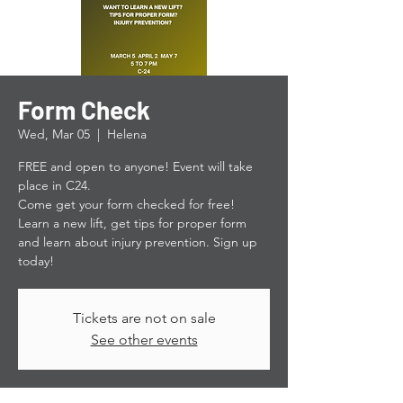
Form Check
Wed, Mar 05
  |  
Helena
FREE and open to anyone! Event will take
place in C24.
Come get your form checked for free!
Learn a new lift, get tips for proper form
and learn about injury prevention. Sign up
today!
Tickets are not on sale
See other events