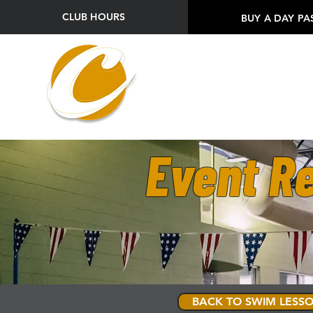
CLUB HOURS
BUY A DAY PA
Event Re
BACK TO SWIM LESSO