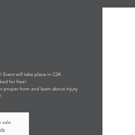
Event will take place in C24.
ed for free!
for proper form and learn about injury
!
n sale
nts