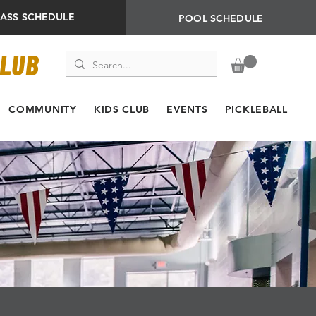
LASS SCHEDULE
POOL SCHEDULE
CLUB
COMMUNITY
KIDS CLUB
EVENTS
PICKLEBALL