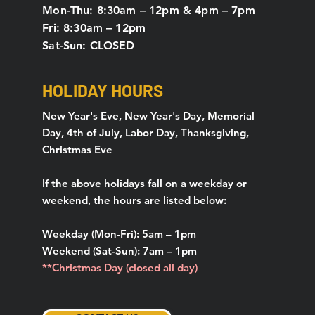
Mon-Thu: 8:30am – 12pm & 4pm – 7pm
Fri: 8:30am – 12pm
Sat-Sun: CLOSED
HOLIDAY HOURS
New Year's Eve, New Year's Day, Memorial
Day, 4th of July, Labor Day, Thanksgiving,
Christmas Eve
If the above holidays fall on a weekday or
weekend, the hours are listed below:
Weekday (Mon-Fri): 5am – 1pm
Weekend (Sat-Sun): 7am – 1pm
**Christmas Day (closed all day)