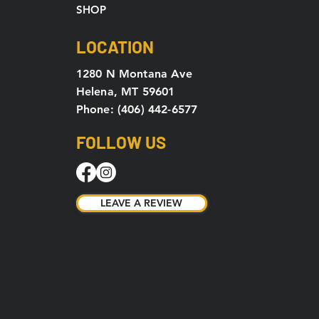
SHOP
LOCATION
1280 N Montana Ave
Helena, MT 59601
Phone: (406) 442-6577
FOLLOW US
LEAVE A REVIEW
LEAVE A REVIEW