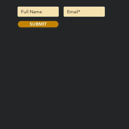
SUBMIT