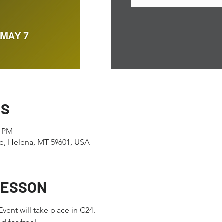
NS
0 PM
e, Helena, MT 59601, USA
LESSON
ent will take place in C24.
 for free! 