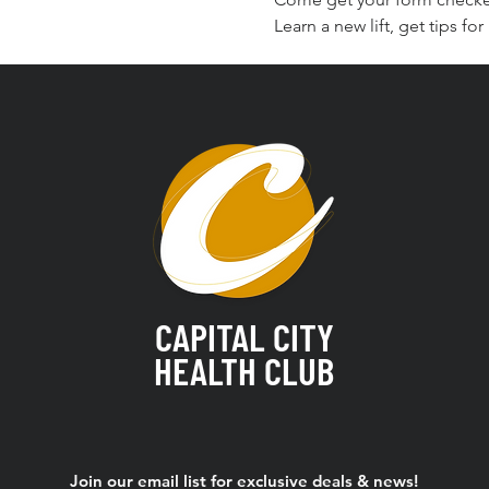
Learn a new lift, get tips f
CAPITAL CITY
HEALTH CLUB
Join our email list for exclusive deals & news!