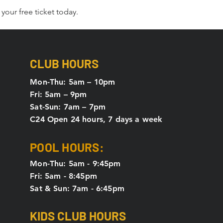
your free ticket today. 
CLUB HOURS
Mon-Thu: 5
am – 10pm
Fri: 5am – 9pm
Sat-Sun: 7am – 7pm
C24 Open 24 hours, 7 days a week
POOL HOURS:
Mon-Thu: 5am - 9:45pm
Fri: 5am - 8:45pm
Sat & Sun: 7am - 6:45pm
KIDS CLUB HOURS