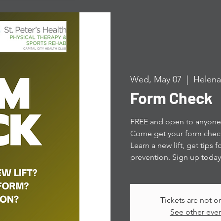
Wed, May 07
  |  
Helena
Form Check
FREE and open to anyone! 
Come get your form check
Learn a new lift, get tips 
prevention. Sign up today
Tickets are not o
See other eve