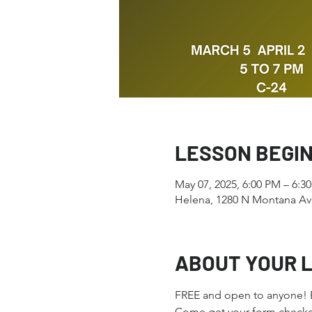
LESSON BEGI
May 07, 2025, 6:00 PM – 6:3
Helena, 1280 N Montana Av
ABOUT YOUR 
FREE and open to anyone! Ev
Come get your form checked