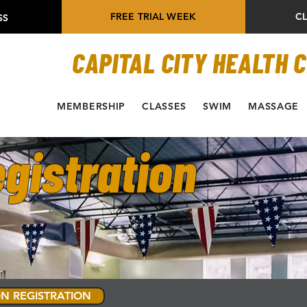
FREE TRIAL WEEK
C
SS
CAPITAL CITY HEALTH 
MEMBERSHIP
CLASSES
SWIM
MASSAGE
gistration
N REGISTRATION