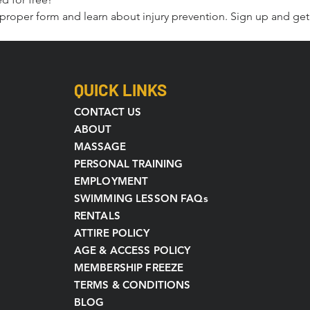
or proper form and learn about injury prevention. Sign up and get 
QUICK LINKS
CONTACT US
ABOUT
MASSAGE
PERSONAL TRAINING
EMPLOYMENT
SWIMMING LESSON FAQs
RENTALS
ATTIRE POLICY
AGE & ACCESS POLICY
MEMBERSHIP FREEZE
TERMS & CONDITIONS
BLOG