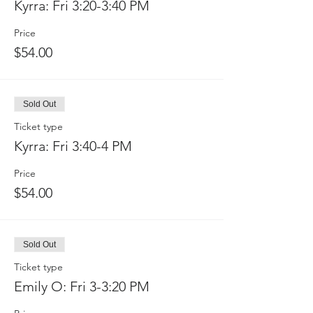
Kyrra: Fri 3:20-3:40 PM
Price
$54.00
Sold Out
Ticket type
Kyrra: Fri 3:40-4 PM
Price
$54.00
Sold Out
Ticket type
Emily O: Fri 3-3:20 PM