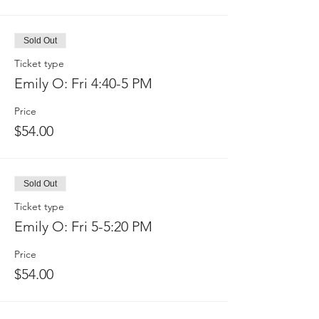
Sold Out
Ticket type
Emily O: Fri 4:40-5 PM
Price
$54.00
Sold Out
Ticket type
Emily O: Fri 5-5:20 PM
Price
$54.00