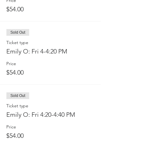
Price
$54.00
Sold Out
Ticket type
Emily O: Fri 4-4:20 PM
Price
$54.00
Sold Out
Ticket type
Emily O: Fri 4:20-4:40 PM
Price
$54.00