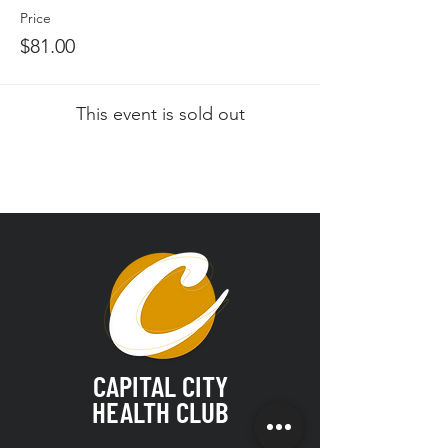
Price
$81.00
This event is sold out
CAPITAL CITY
HEALTH CLUB