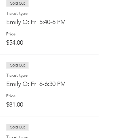
Sold Out
Ticket type
Emily O: Fri 5:40-6 PM
Price
$54.00
Sold Out
Ticket type
Emily O: Fri 6-6:30 PM
Price
$81.00
Sold Out
Ticket type