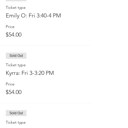
Ticket type
Emily O: Fri 3:40-4 PM
Price
$54.00
Sold Out
Ticket type
Kyrra: Fri 3-3:20 PM
Price
$54.00
Sold Out
Ticket type