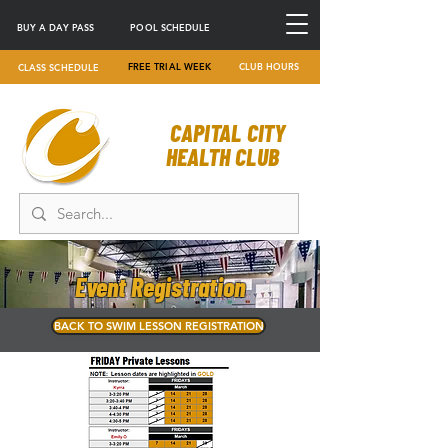
BUY A DAY PASS
POOL SCHEDULE
FREE TRIAL WEEK
CLUB HOURS
CLASS SCHEDULE
CAPITAL CITY
HEALTH CLUB
Event Registration
BACK TO SWIM LESSON REGISTRATION