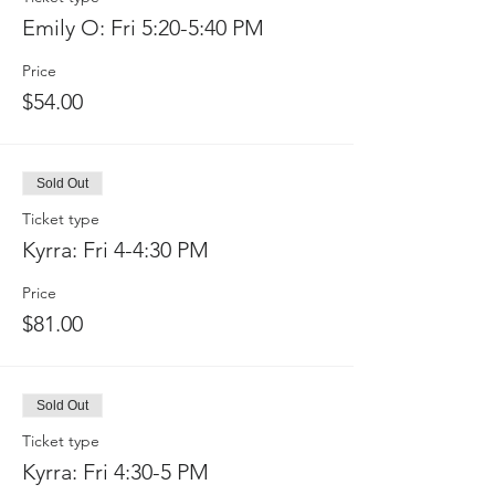
Emily O: Fri 5:20-5:40 PM
Price
$54.00
Sold Out
Ticket type
Kyrra: Fri 4-4:30 PM
Price
$81.00
Sold Out
Ticket type
Kyrra: Fri 4:30-5 PM