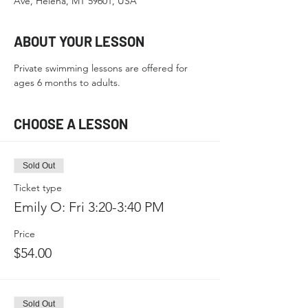
Ave, Helena, MT 59601, USA
ABOUT YOUR LESSON
Private swimming lessons are offered for 
ages 6 months to adults.
CHOOSE A LESSON
Sold Out
Ticket type
Emily O: Fri 3:20-3:40 PM
Price
$54.00
Sold Out