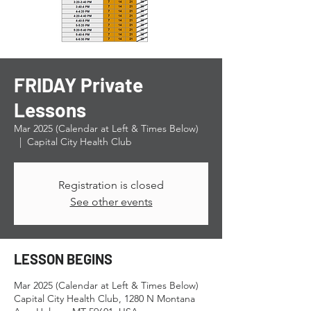
FRIDAY Private
Lessons
Mar 2025 (Calendar at Left & Times Below)
  |  
Capital City Health Club
Registration is closed
See other events
LESSON BEGINS
Mar 2025 (Calendar at Left & Times Below)
Capital City Health Club, 1280 N Montana