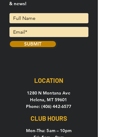
& news!
SUBMIT
LOCATION
1280 N Montana Ave
Helena, MT 59601
Phone: (406) 442-6577
CLUB HOURS
Mon-Thu: 5
am – 10pm