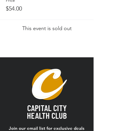
Price
$54.00
This event is sold out
CAPITAL CITY
HEALTH CLUB
Join our email list for exclusive deals