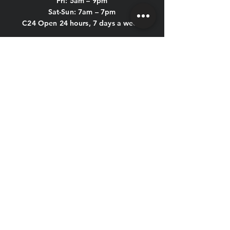
Fri: 5am – 9pm
Sat-Sun: 7am – 7pm
C24 Open 24 hours, 7 days a week
POOL HOURS:
Mon-Thu: 5am - 9:45pm
Fri: 5am - 8:45pm
Sat & Sun: 7am - 6:45pm
KIDS CLUB HOURS
Mon-Thu: 8:30am – 12pm & 4pm – 7pm
Fri: 8:30am – 12pm
Sat-Sun: CLOSED
CONTACT US
HOLIDAY HOURS
New Year's Eve, New Year's Day,