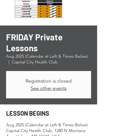
FRIDAY Private
Lessons
Aug 2025 (Calendar at Left & Times Below)
  |  
Capital City Health Club
Registration is closed
See other events
LESSON BEGINS
Aug 2025 (Calendar at Left & Times Below)
Capital City Health Club, 1280 N Montana