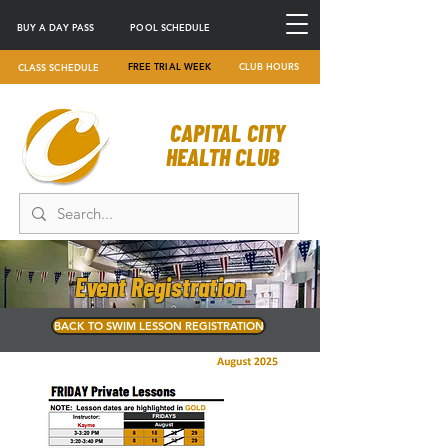
BUY A DAY PASS
POOL SCHEDULE
FREE TRIAL WEEK
CLUB HOURS
CLASS SCHEDULE
CAPITAL CITY
HEALTH CLUB
Event Registration
BACK TO SWIM LESSON REGISTRATION