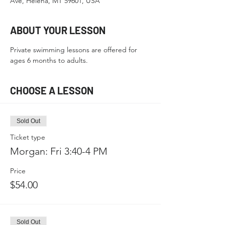
Ave, Helena, MT 59601, USA
ABOUT YOUR LESSON
Private swimming lessons are offered for 
ages 6 months to adults.
CHOOSE A LESSON
Sold Out
Ticket type
Morgan: Fri 3:40-4 PM
Price
$54.00
Sold Out