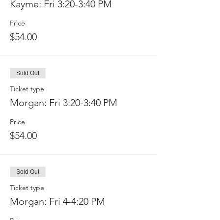
Kayme: Fri 3:20-3:40 PM
Price
$54.00
Sold Out
Ticket type
Morgan: Fri 3:20-3:40 PM
Price
$54.00
Sold Out
Ticket type
Morgan: Fri 4-4:20 PM