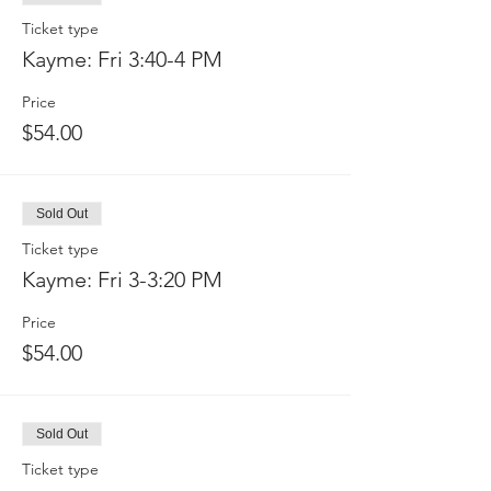
Ticket type
Kayme: Fri 3:40-4 PM
Price
$54.00
Sold Out
Ticket type
Kayme: Fri 3-3:20 PM
Price
$54.00
Sold Out
Ticket type