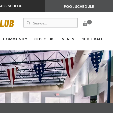
LASS SCHEDULE
POOL SCHEDULE
CLUB
COMMUNITY
KIDS CLUB
EVENTS
PICKLEBALL