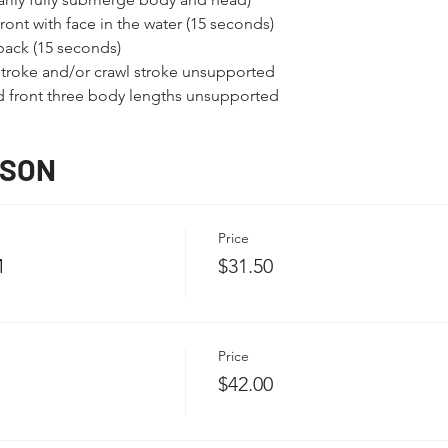
ont with face in the water (15 seconds)
back (15 seconds)
troke and/or crawl stroke unsupported
nd front three body lengths unsupported
SSON
Price
M
$31.50
Price
$42.00