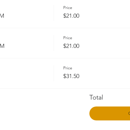
Price
PM
$21.00
Price
PM
$21.00
Price
$31.50
Total