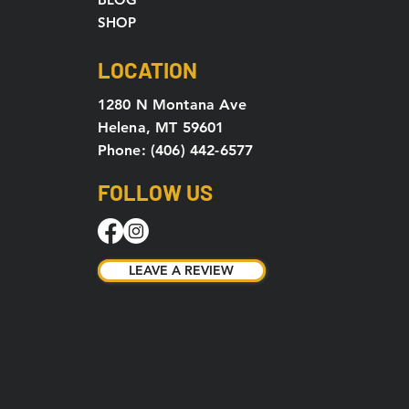
SHOP
LOCATION
1280 N Montana Ave
Helena, MT 59601
Phone: (406) 442-6577
FOLLOW US
LEAVE A REVIEW
LEAVE A REVIEW