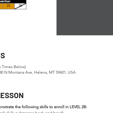
NS
& Times Below)
1280 N Montana Ave, Helena, MT 59601, USA
LESSON
trate the following skills to enroll in LEVEL 2B:
arily fully submerge body and head)