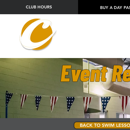
CLUB HOURS
BUY A DAY PA
Event Re
BACK TO SWIM LESSO