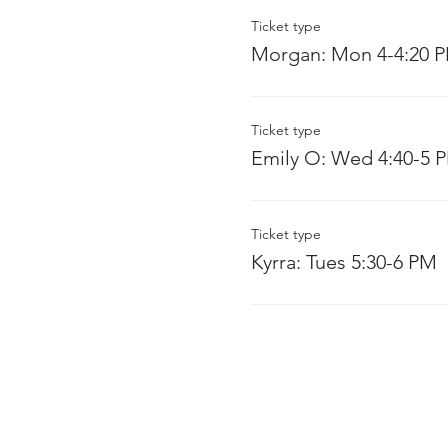
Ticket type
Morgan: Mon 4-4:20 
Ticket type
Emily O: Wed 4:40-5 
Ticket type
Kyrra: Tues 5:30-6 PM