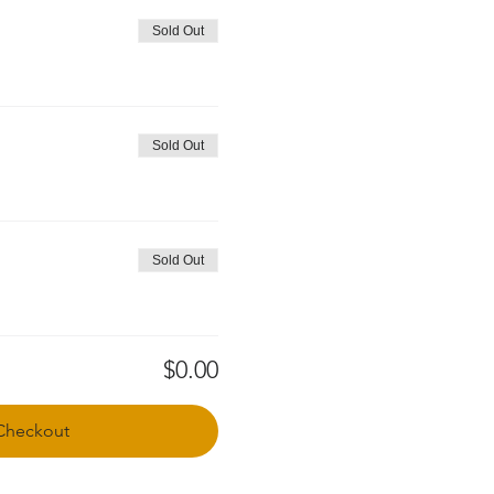
Sold Out
Sold Out
Sold Out
$0.00
Checkout