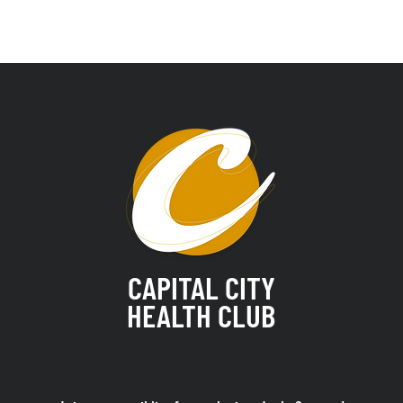
CAPITAL CITY
HEALTH CLUB