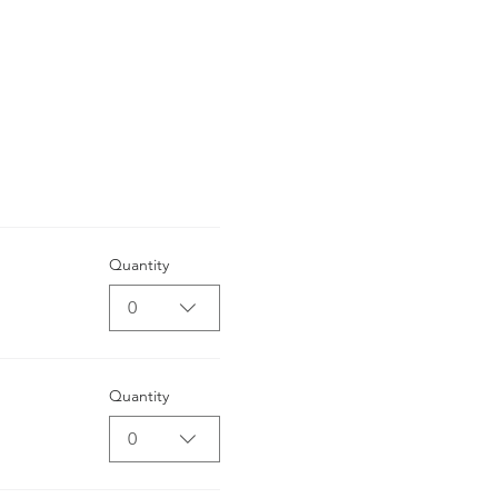
Quantity
0
Quantity
0