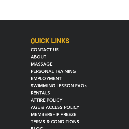
QUICK LINKS
CONTACT US
ABOUT
MASSAGE
PERSONAL TRAINING
EMPLOYMENT
SWIMMING LESSON FAQs
RENTALS
ATTIRE POLICY
AGE & ACCESS POLICY
MEMBERSHIP FREEZE
TERMS & CONDITIONS
BLOG