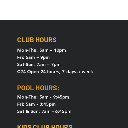
CLUB HOURS
Mon-Thu: 5
am – 10pm
Fri: 5am – 9pm
Sat-Sun: 7am – 7pm
C24 Open 24 hours, 7 days a week
POOL HOURS:
Mon-Thu: 5am - 9:45pm
Fri: 5am - 8:45pm
Sat & Sun: 7am - 6:45pm
KIDS CLUB HOURS