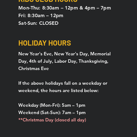
Mon-Thu: 8:30am – 12pm & 4pm – 7pm
Fri: 8:30am – 12pm
Sat-Sun: CLOSED
HOLIDAY HOURS
New Year's Eve, New Year's Day, Memorial
Day, 4th of July, Labor Day, Thanksgiving,
Christmas Eve
If the above holidays fall on a weekday or
weekend, the hours are listed below:
Weekday (Mon-Fri): 5am – 1pm
Weekend (Sat-Sun): 7am – 1pm
**Christmas Day (closed all day)