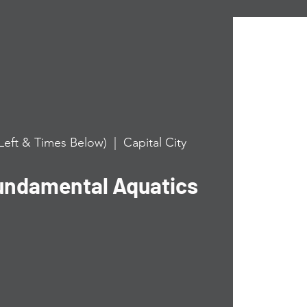
Left & Times Below)
  |  
Capital City
undamental Aquatics