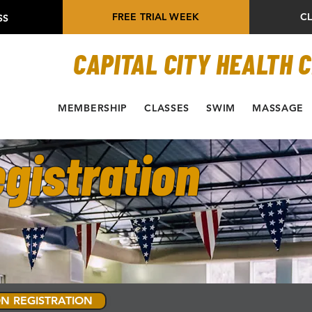
FREE TRIAL WEEK
C
SS
CAPITAL CITY HEALTH 
MEMBERSHIP
CLASSES
SWIM
MASSAGE
gistration
N REGISTRATION