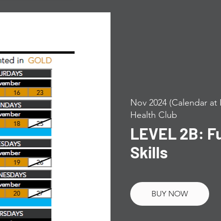
Nov 2024 (Calendar at 
Health Club
LEVEL 2B: F
Skills
BUY NOW