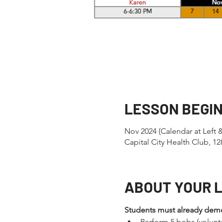
LESSON BEGI
Nov 2024 (Calendar at Left 
Capital City Health Club, 
ABOUT YOUR 
Students must already demons
Perform 5 bobs (volunt