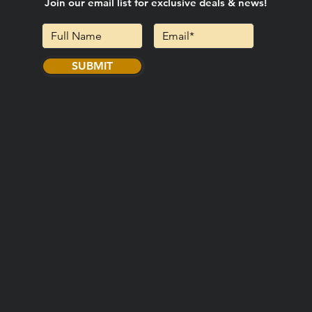
Join our email list for exclusive deals & news!
SUBMIT