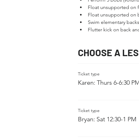
Float unsupported on fr
Float unsupported on 
Swim elementary backs
Flutter kick on back a
CHOOSE A LE
Ticket type
Karen: Thurs 6-6:30 P
Ticket type
Bryan: Sat 12:30-1 PM