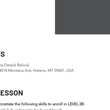
NS
ee Details Below)
1280 N Montana Ave, Helena, MT 59601, USA
LESSON
trate the following skills to enroll in LEVEL 2B:
arily fully submerge body and head)