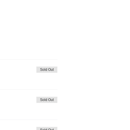
Sold Out
Sold Out