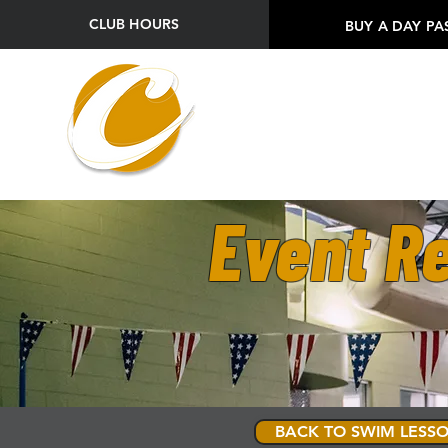
CLUB HOURS
BUY A DAY PA
Event Re
BACK TO SWIM LESSO