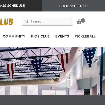
LASS SCHEDULE
POOL SCHEDULE
CLUB
COMMUNITY
KIDS CLUB
EVENTS
PICKLEBALL