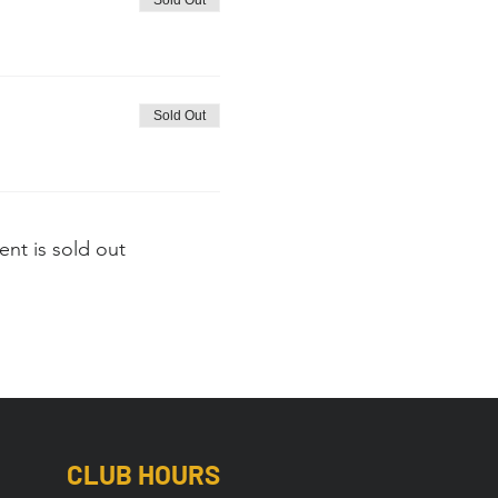
Sold Out
Sold Out
ent is sold out
CLUB HOURS