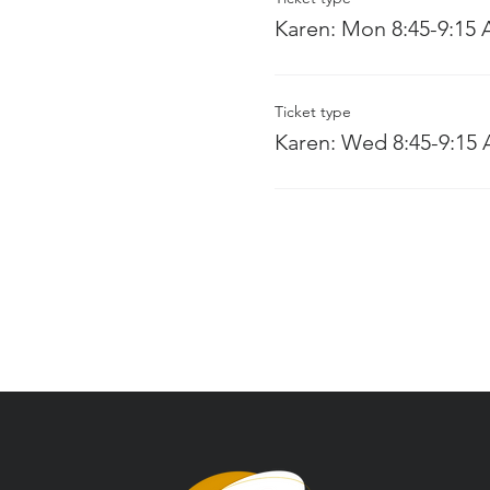
Karen: Mon 8:45-9:15
Ticket type
Karen: Wed 8:45-9:15