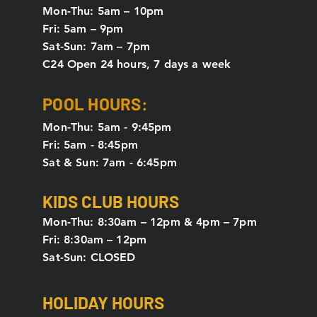
Mon-Thu: 5
am – 10pm
Fri: 5am – 9pm
Sat-Sun: 7am – 7pm
C24 Open 24 hours, 7 days a week
POOL HOURS:
Mon-Thu: 5am - 9:45pm
Fri: 5am - 8:45pm
Sat & Sun: 7am - 6:45pm
KIDS CLUB HOURS
Mon-Thu: 8:30am – 12pm & 4pm – 7pm
Fri: 8:30am – 12pm
Sat-Sun: CLOSED
HOLIDAY HOURS