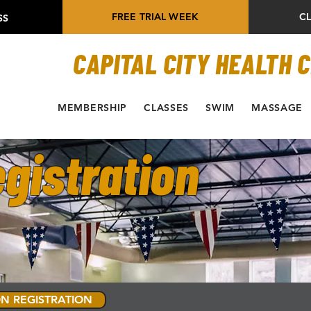
FREE TRIAL WEEK
C
SS
CAPITAL CITY HEALTH 
MEMBERSHIP
CLASSES
SWIM
MASSAGE
gistration
N REGISTRATION