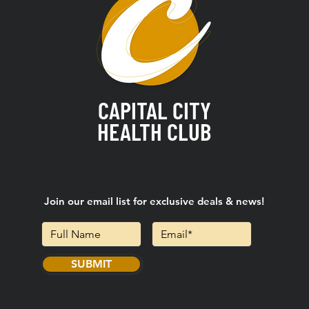
CAPITAL CITY
HEALTH CLUB
Join our email list for exclusive deals & news!
SUBMIT