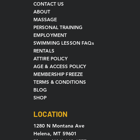
CONTACT US
ABOUT
MASSAGE
PERSONAL TRAINING
EMPLOYMENT
SWIMMING LESSON FAQs
RENTALS
ATTIRE POLICY
AGE & ACCESS POLICY
MEMBERSHIP FREEZE
TERMS & CONDITIONS
BLOG
SHOP
LOCATION
1280 N Montana Ave
Helena, MT 59601