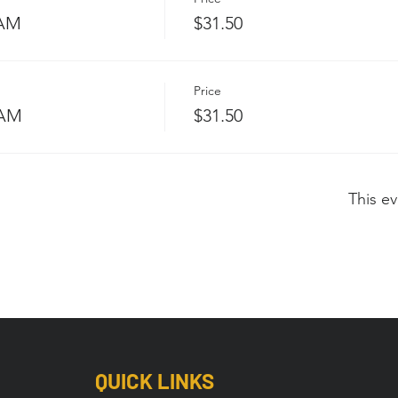
 AM
$31.50
Price
 AM
$31.50
This ev
QUICK LINKS