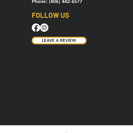
Phone: (406) 442-6577
FOLLOW US
LEAVE A REVIEW
LEAVE A REVIEW