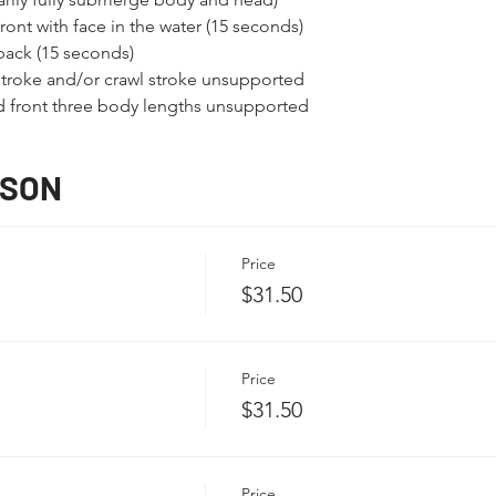
ont with face in the water (15 seconds)
back (15 seconds)
troke and/or crawl stroke unsupported
nd front three body lengths unsupported
SSON
Price
$31.50
Price
$31.50
Price