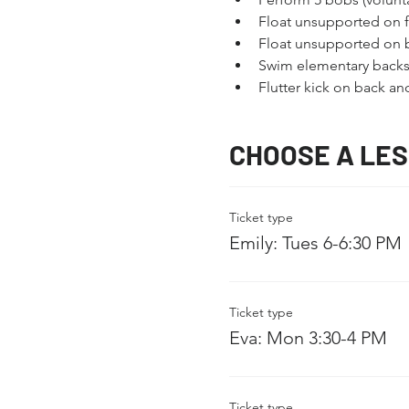
Float unsupported on fr
Float unsupported on 
Swim elementary backs
Flutter kick on back a
CHOOSE A LE
Ticket type
Emily: Tues 6-6:30 PM
Ticket type
Eva: Mon 3:30-4 PM
Ticket type