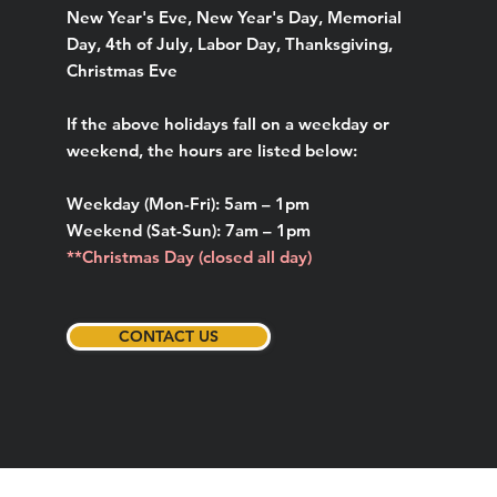
New Year's Eve, New Year's Day, Memorial
Day, 4th of July, Labor Day, Thanksgiving,
Christmas Eve
If the above holidays fall on a weekday or
weekend, the hours are listed below:
Weekday (Mon-Fri): 5am – 1pm
Weekend (Sat-Sun): 7am – 1pm
**Christmas Day (closed all day)
CONTACT US