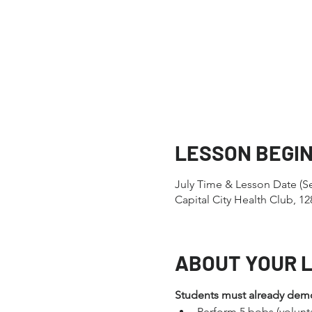
LESSON BEGI
July Time & Lesson Date (S
Capital City Health Club, 
ABOUT YOUR 
Students must already demons
Perform 5 bobs (volunt