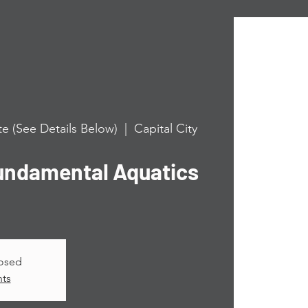
e (See Details Below)
  |  
Capital City
undamental Aquatics
losed
nts