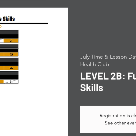
July Time & Lesson Dat
Health Club
LEVEL 2B: F
Skills
Registration is c
See other eve