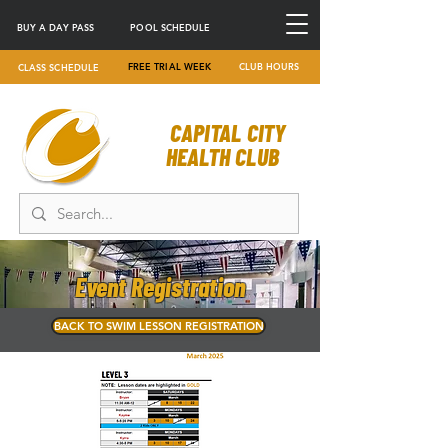
BUY A DAY PASS
POOL SCHEDULE
FREE TRIAL WEEK
CLUB HOURS
CLASS SCHEDULE
CAPITAL CITY
HEALTH CLUB
Event Registration
BACK TO SWIM LESSON REGISTRATION