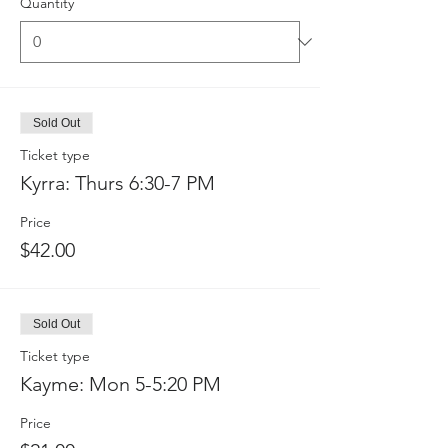
Quantity
Sold Out
Ticket type
Kyrra: Thurs 6:30-7 PM
Price
$42.00
Sold Out
Ticket type
Kayme: Mon 5-5:20 PM
Price