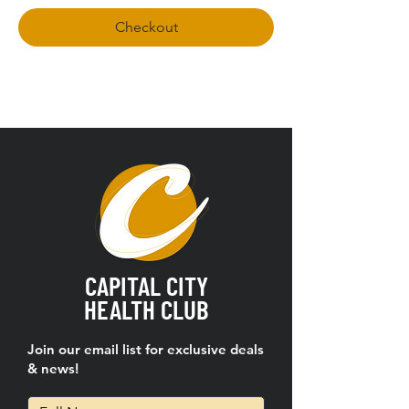
Checkout
CAPITAL CITY
HEALTH CLUB
Join our email list for exclusive deals
& news!