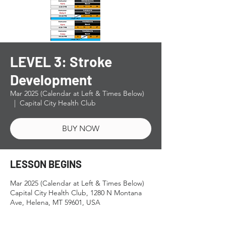
LEVEL 3: Stroke
Development
Mar 2025 (Calendar at Left & Times Below)
  |  
Capital City Health Club
BUY NOW
LESSON BEGINS
Mar 2025 (Calendar at Left & Times Below)
Capital City Health Club, 1280 N Montana
Ave, Helena, MT 59601, USA