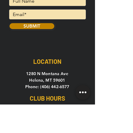
SUBMIT
LOCATION
1280 N Montana Ave
Helena, MT 59601
Phone: (406) 442-6577
CLUB HOURS
Mon-Thu: 5
am – 10pm
Fri: 5am – 9pm
Sat-Sun: 7am – 7pm
C24 Open 24 hours, 7 days a week