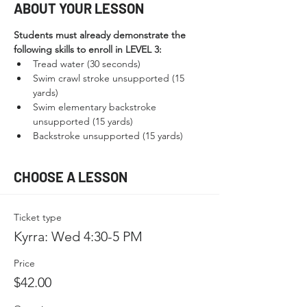
ABOUT YOUR LESSON
Students must already demonstrate the 
following skills to enroll in LEVEL 3:
Tread water (30 seconds)
Swim crawl stroke unsupported (15 
yards)
Swim elementary backstroke 
unsupported (15 yards)
Backstroke unsupported (15 yards)
CHOOSE A LESSON
Ticket type
Kyrra: Wed 4:30-5 PM
Price
$42.00