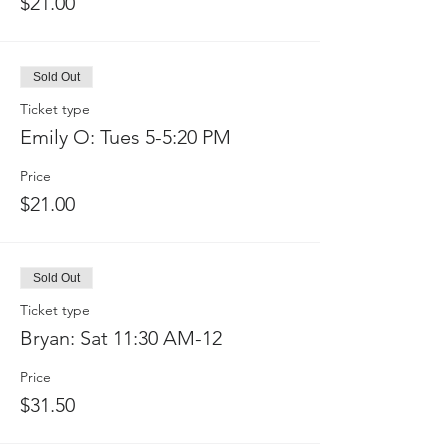
$21.00
Sold Out
Ticket type
Emily O: Tues 5-5:20 PM
Price
$21.00
Sold Out
Ticket type
Bryan: Sat 11:30 AM-12
Price
$31.50