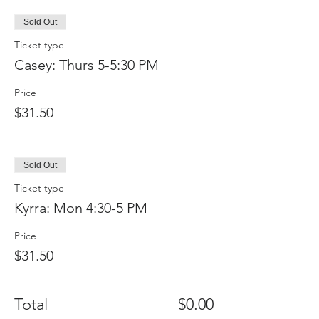
Sold Out
Ticket type
Casey: Thurs 5-5:30 PM
Price
$31.50
Sold Out
Ticket type
Kyrra: Mon 4:30-5 PM
Price
$31.50
Total
$0.00