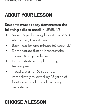
Helena, MT 59601, USA
ABOUT YOUR LESSON
Students must already demonstrate the 
following skills to enroll in LEVEL 4/5:
Swim 15 yards using backstroke AND 
elementary backstroke
Back float for one minute (60 seconds)
Demonstrate flutter, breaststroke, 
scissor, & dolphin kicks
Demonstrate rotary breathing 
techniques
Tread water for 60 seconds, 
immediately followed by 25 yards of 
front crawl stroke or elementary 
backstroke
CHOOSE A LESSON