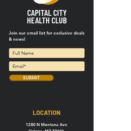
CAPITAL CITY
HEALTH CLUB
Join our email list for exclusive deals
& news!
SUBMIT
LOCATION
1280 N Montana Ave