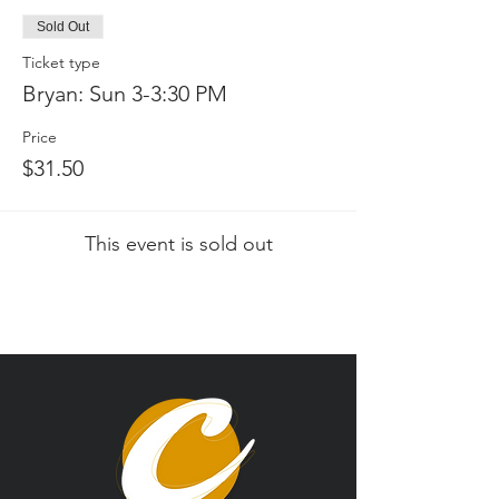
Sold Out
Ticket type
Bryan: Sun 3-3:30 PM
Price
$31.50
This event is sold out