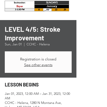
LEVEL 4/5: Stroke
Improvement
Sun, Jan 01
  |  
CCHC - Helena
Registration is closed
See other events
LESSON BEGINS
Jan 01, 2023, 12:00 AM – Jan 31, 2023, 12:00
AM
CCHC - Helena, 1280 N Montana Ave,