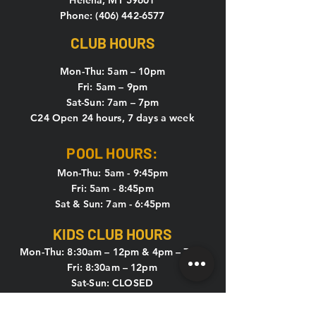
Helena, MT 59601
Phone: (406) 442-6577
CLUB HOURS
Mon-Thu: 5
am – 10pm
Fri: 5am – 9pm
Sat-Sun: 7am – 7pm
C24 Open 24 hours, 7 days a week
POOL HOURS:
Mon-Thu: 5am - 9:45pm
Fri: 5am - 8:45pm
Sat & Sun: 7am - 6:45pm
KIDS CLUB HOURS
Mon-Thu: 8:30am – 12pm & 4pm – 7pm
Fri: 8:30am – 12pm
Sat-Sun: CLOSED