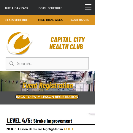
BUY A DAY PASS
POOL SCHEDULE
FREE TRIAL WEEK
CLUB HOURS
CLASS SCHEDULE
CAPITAL CITY
HEALTH CLUB
Event Registration
BACK TO SWIM LESSON REGISTRATION