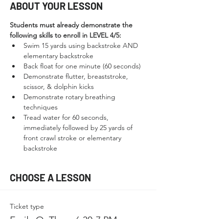
ABOUT YOUR LESSON
Students must already demonstrate the 
following skills to enroll in LEVEL 4/5:
Swim 15 yards using backstroke AND 
elementary backstroke
Back float for one minute (60 seconds)
Demonstrate flutter, breaststroke, 
scissor, & dolphin kicks
Demonstrate rotary breathing 
techniques
Tread water for 60 seconds, 
immediately followed by 25 yards of 
front crawl stroke or elementary 
backstroke
CHOOSE A LESSON
Ticket type