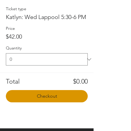
Ticket type
Katlyn: Wed Lappool 5:30-6 PM
Price
$42.00
Quantity
Total
$0.00
Checkout