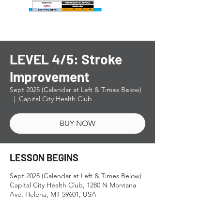
LEVEL 4/5: Stroke
Improvement
Sept 2025 (Calendar at Left & Times Below)
  |  
Capital City Health Club
BUY NOW
LESSON BEGINS
Sept 2025 (Calendar at Left & Times Below)
Capital City Health Club, 1280 N Montana
Ave, Helena, MT 59601, USA