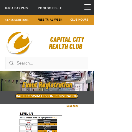
BUY A DAY PASS
POOL SCHEDULE
FREE TRIAL WEEK
CLUB HOURS
CLASS SCHEDULE
CAPITAL CITY
HEALTH CLUB
Event Registration
BACK TO SWIM LESSON REGISTRATION