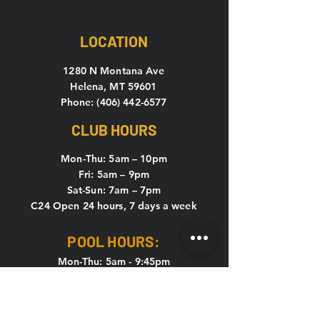
LOCATION
1280 N Montana Ave
Helena, MT 59601
Phone: (406) 442-6577
CLUB HOURS
Mon-Thu: 5
am – 10pm
Fri: 5am – 9pm
Sat-Sun: 7am – 7pm
C24 Open 24 hours, 7 days a week
POOL HOURS:
Mon-Thu: 5am - 9:45pm
Fri: 5am - 8:45pm
Sat & Sun: 7am - 6:45pm