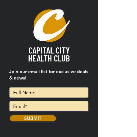
CAPITAL CITY
HEALTH CLUB
Join our email list for exclusive deals
& news!
SUBMIT