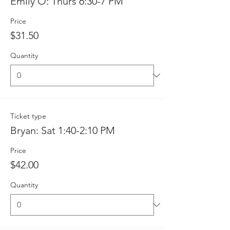
Emily O: Thurs 6:30-7 PM
Price
$31.50
Quantity
Ticket type
Bryan: Sat 1:40-2:10 PM
Price
$42.00
Quantity