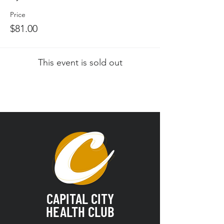
Price
$81.00
This event is sold out
CAPITAL CITY
HEALTH CLUB