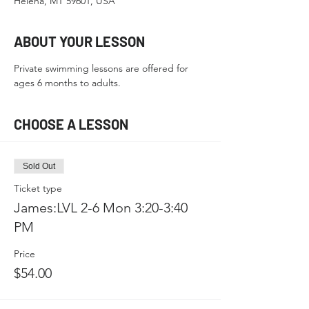
Helena, MT 59601, USA
ABOUT YOUR LESSON
Private swimming lessons are offered for 
ages 6 months to adults.
CHOOSE A LESSON
Sold Out
Ticket type
James:LVL 2-6 Mon 3:20-3:40
PM
Price
$54.00