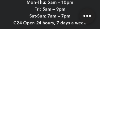
Mon-Thu: 5
am – 10pm
Fri: 5am – 9pm
Sat-Sun: 7am – 7pm
C24 Open 24 hours, 7 days a week
POOL HOURS:
Mon-Thu: 5am - 9:45pm
Fri: 5am - 8:45pm
Sat & Sun: 7am - 6:45pm
KIDS CLUB HOURS
Mon-Thu: 8:30am – 12pm & 4pm – 7pm
Fri: 8:30am – 12pm
Sat-Sun: CLOSED
CONTACT US
HOLIDAY HOURS