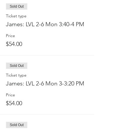
Sold Out
Ticket type
James: LVL 2-6 Mon 3:40-4 PM
Price
$54.00
Sold Out
Ticket type
James: LVL 2-6 Mon 3-3:20 PM
Price
$54.00
Sold Out