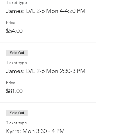
Ticket type
James: LVL 2-6 Mon 4-4:20 PM
Price
$54.00
Sold Out
Ticket type
James: LVL 2-6 Mon 2:30-3 PM
Price
$81.00
Sold Out
Ticket type
Kyrra: Mon 3:30 - 4 PM