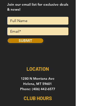
Join our email list for exclusive deals
& news!
SUBMIT
LOCATION
1280 N Montana Ave
Helena, MT 59601
Phone: (406) 442-6577
CLUB HOURS