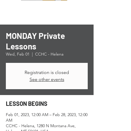
MONDAY Private
Lessons
Wed, Feb 01
  |  
CCHC - Helena
Registration is closed
See other events
LESSON BEGINS
Feb 01, 2023, 12:00 AM – Feb 28, 2023, 12:00
AM
CCHC - Helena, 1280 N Montana Ave,