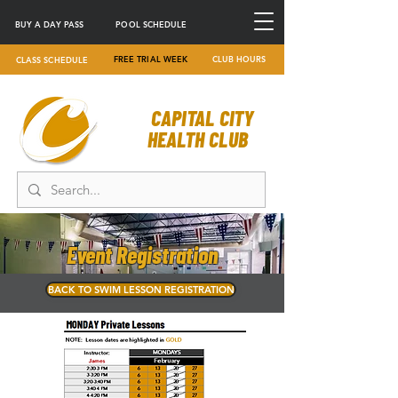
BUY A DAY PASS
POOL SCHEDULE
FREE TRIAL WEEK
CLUB HOURS
CLASS SCHEDULE
CAPITAL CITY
HEALTH CLUB
Event Registration
BACK TO SWIM LESSON REGISTRATION