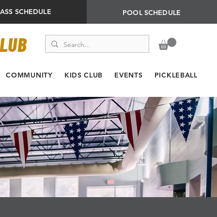
LASS SCHEDULE
POOL SCHEDULE
CLUB
COMMUNITY
KIDS CLUB
EVENTS
PICKLEBALL