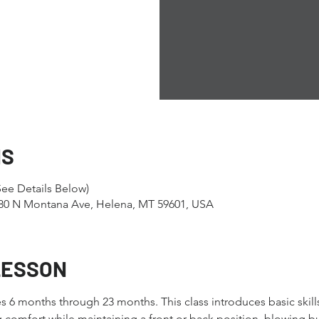
NS
ee Details Below)
1280 N Montana Ave, Helena, MT 59601, USA
LESSON
ges 6 months through 23 months. This class introduces basic skill
 comfort while maintaining a front or back position, blowing 