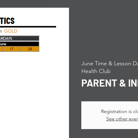
June Time & Lesson Da
Health Club
PARENT & I
Registration is c
See other eve