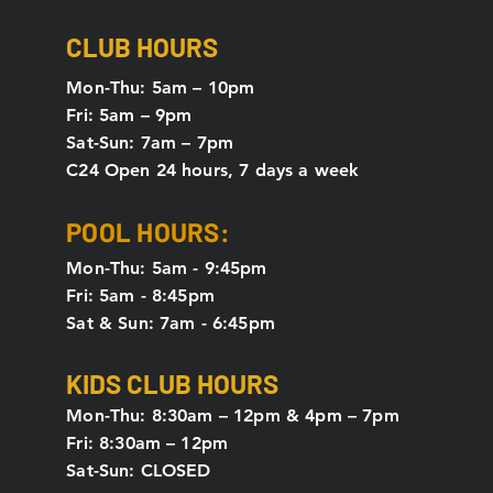
CLUB HOURS
Mon-Thu: 5
am – 10pm
Fri: 5am – 9pm
Sat-Sun: 7am – 7pm
C24 Open 24 hours, 7 days a week
POOL HOURS:
Mon-Thu: 5am - 9:45pm
Fri: 5am - 8:45pm
Sat & Sun: 7am - 6:45pm
KIDS CLUB HOURS
Mon-Thu: 8:30am – 12pm & 4pm – 7pm
Fri: 8:30am – 12pm
Sat-Sun: CLOSED