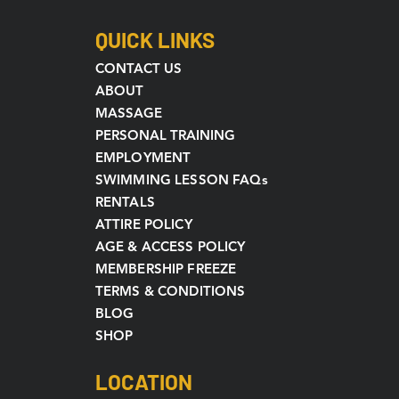
QUICK LINKS
CONTACT US
ABOUT
MASSAGE
PERSONAL TRAINING
EMPLOYMENT
SWIMMING LESSON FAQs
RENTALS
ATTIRE POLICY
AGE & ACCESS POLICY
MEMBERSHIP FREEZE
TERMS & CONDITIONS
BLOG
SHOP
LOCATION