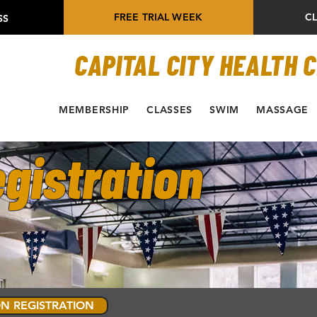
FREE TRIAL WEEK
C
SS
CAPITAL CITY HEALTH 
MEMBERSHIP
CLASSES
SWIM
MASSAGE
gistration
N REGISTRATION