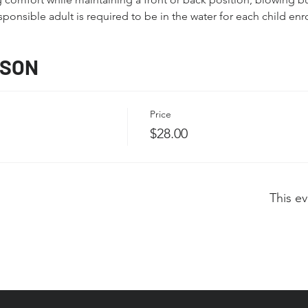
sponsible adult is required to be in the water for each child enro
SSON
Price
$28.00
This ev