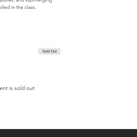
lled in the class.
Sold Out
ent is sold out