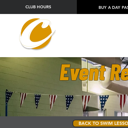
CLUB HOURS
BUY A DAY PA
Event Re
BACK TO SWIM LESSO