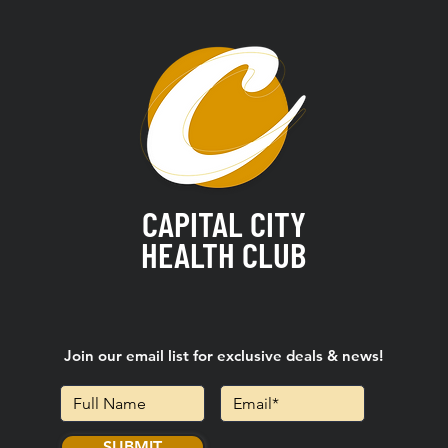
CAPITAL CITY
HEALTH CLUB
Join our email list for exclusive deals & news!
SUBMIT