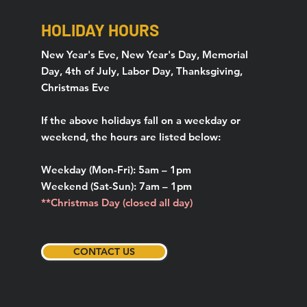
HOLIDAY HOURS
New Year's Eve, New Year's Day, Memorial
Day, 4th of July, Labor Day, Thanksgiving,
Christmas Eve
If the above holidays fall on a weekday or
weekend, the hours are listed below:
Weekday (Mon-Fri): 5am – 1pm
Weekend (Sat-Sun): 7am – 1pm
**Christmas Day (closed all day)
CONTACT US