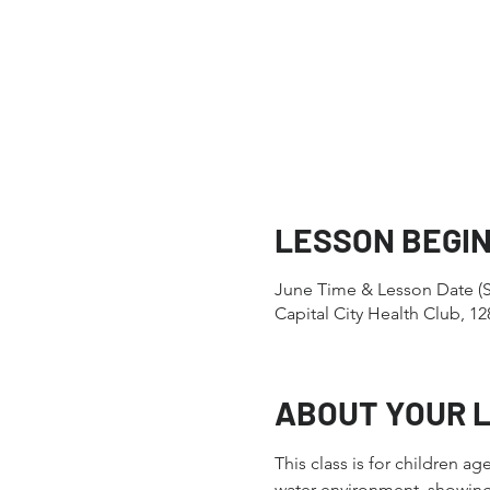
LESSON BEGI
June Time & Lesson Date (S
Capital City Health Club, 
ABOUT YOUR 
This class is for children a
water environment, showing