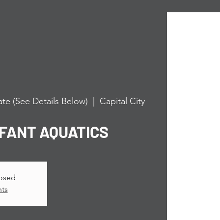
te (See Details Below)
  |  
Capital City
NFANT AQUATICS
losed
nts