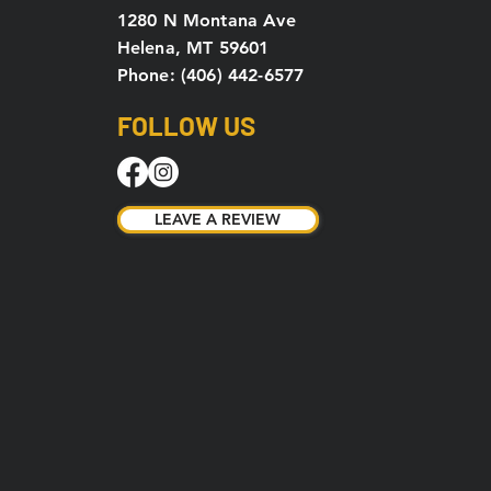
1280 N Montana Ave
Helena, MT 59601
Phone: (406) 442-6577
FOLLOW US
LEAVE A REVIEW
LEAVE A REVIEW