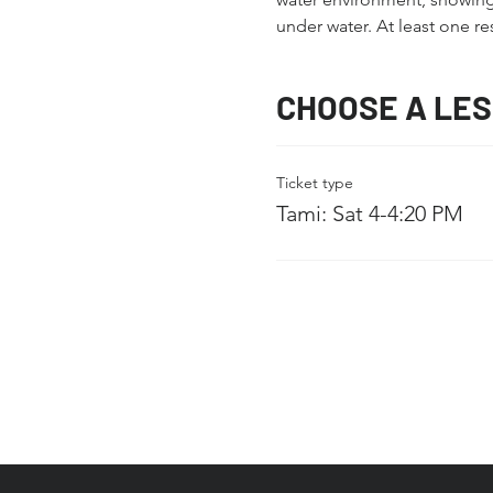
under water. At least one re
CHOOSE A LE
Ticket type
Tami: Sat 4-4:20 PM