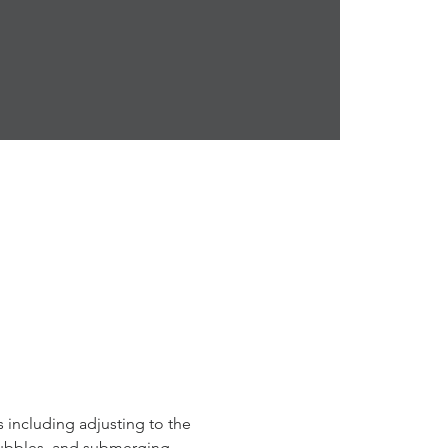
s including adjusting to the 
bubbles, and submerging 