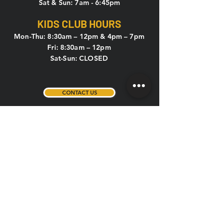
Sat & Sun: 7am - 6:45pm
KIDS CLUB HOURS
Mon-Thu: 8:30am – 12pm & 4pm – 7pm
Fri: 8:30am – 12pm
Sat-Sun: CLOSED
CONTACT US
HOLIDAY HOURS
New Year's Eve, New Year's Day,
Memorial Day, 4th of July, Labor Day,
Thanksgiving, Christmas Eve
If the above holidays fall on a weekday or
weekend, the hours are listed below:
Weekday (Mon-Fri): 5am – 1pm