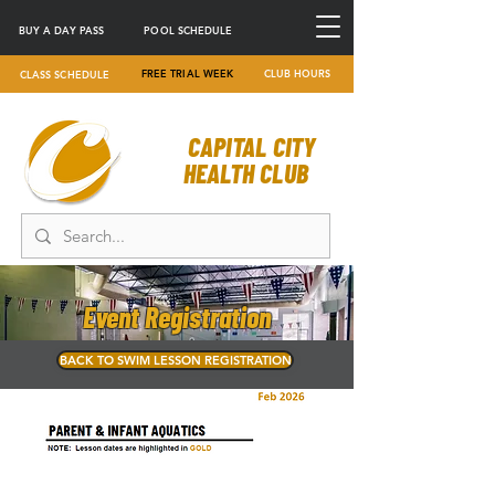
BUY A DAY PASS
POOL SCHEDULE
FREE TRIAL WEEK
CLUB HOURS
CLASS SCHEDULE
CAPITAL CITY
HEALTH CLUB
Event Registration
BACK TO SWIM LESSON REGISTRATION