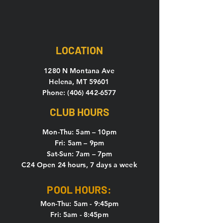
LOCATION
1280 N Montana Ave
Helena, MT 59601
Phone: (406) 442-6577
CLUB HOURS
Mon-Thu: 5
am – 10pm
Fri: 5am – 9pm
Sat-Sun: 7am – 7pm
C24 Open 24 hours, 7 days a week
POOL HOURS:
Mon-Thu: 5am - 9:45pm
Fri: 5am - 8:45pm