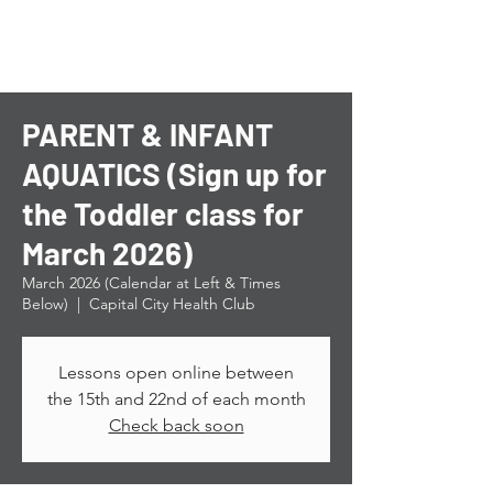
PARENT & INFANT
AQUATICS (Sign up for
the Toddler class for
March 2026)
March 2026 (Calendar at Left & Times
Below)
  |  
Capital City Health Club
Lessons open online between
the 15th and 22nd of each month
Check back soon