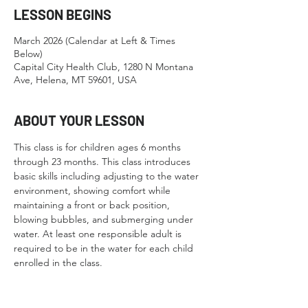
LESSON BEGINS
March 2026 (Calendar at Left & Times
Below)
Capital City Health Club, 1280 N Montana
Ave, Helena, MT 59601, USA
ABOUT YOUR LESSON
This class is for children ages 6 months 
through 23 months. This class introduces 
basic skills including adjusting to the water 
environment, showing comfort while 
maintaining a front or back position, 
blowing bubbles, and submerging under 
water. At least one responsible adult is 
required to be in the water for each child 
enrolled in the class.