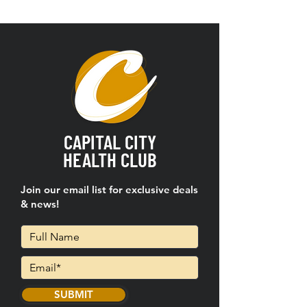
CAPITAL CITY
HEALTH CLUB
Join our email list for exclusive deals
& news!
SUBMIT