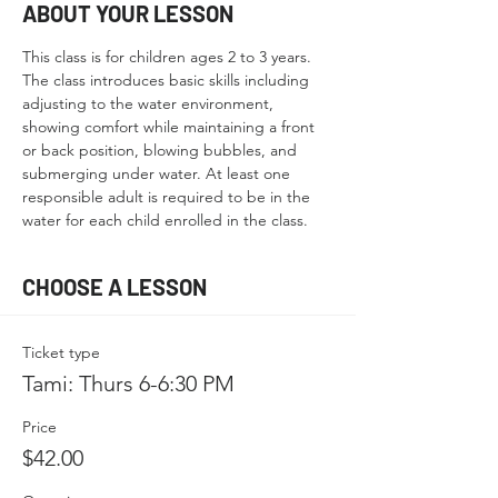
ABOUT YOUR LESSON
This class is for children ages 2 to 3 years. 
The class introduces basic skills including 
adjusting to the water environment, 
showing comfort while maintaining a front 
or back position, blowing bubbles, and 
submerging under water. At least one 
responsible adult is required to be in the 
water for each child enrolled in the class.
CHOOSE A LESSON
Ticket type
Tami: Thurs 6-6:30 PM
Price
$42.00