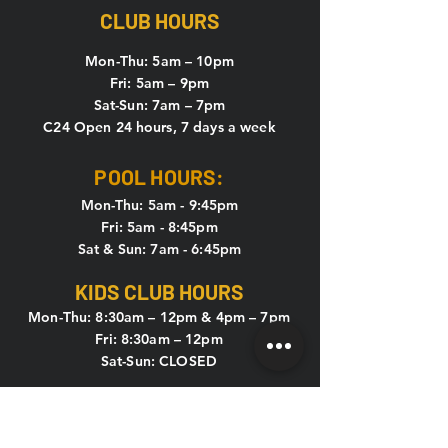
CLUB HOURS
Mon-Thu: 5
am – 10pm
Fri: 5am – 9pm
Sat-Sun: 7am – 7pm
C24 Open 24 hours, 7 days a week
POOL HOURS:
Mon-Thu: 5am - 9:45pm
Fri: 5am - 8:45pm
Sat & Sun: 7am - 6:45pm
KIDS CLUB HOURS
Mon-Thu: 8:30am – 12pm & 4pm – 7pm
Fri: 8:30am – 12pm
Sat-Sun: CLOSED
CONTACT US