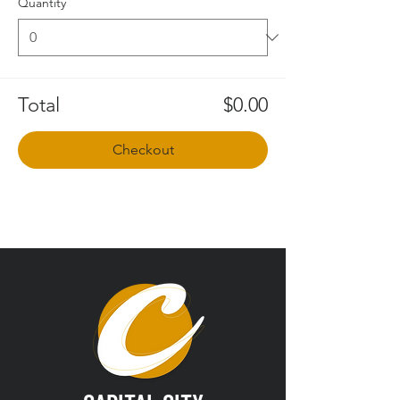
Quantity
Total
$0.00
Checkout