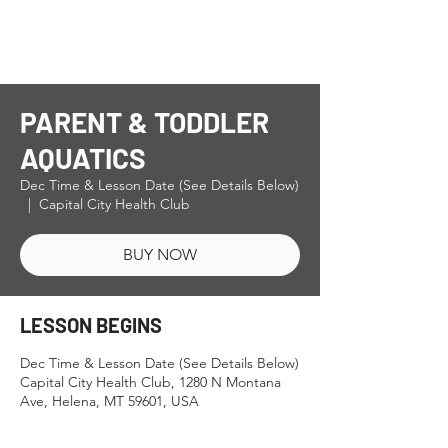
PARENT & TODDLER
AQUATICS
Dec Time & Lesson Date (See Details Below)
  |  
Capital City Health Club
BUY NOW
LESSON BEGINS
Dec Time & Lesson Date (See Details Below)
Capital City Health Club, 1280 N Montana
Ave, Helena, MT 59601, USA