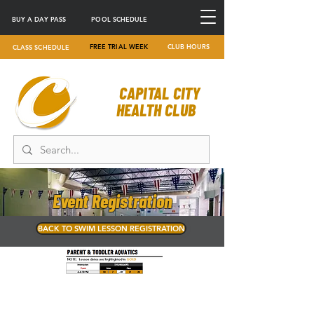
BUY A DAY PASS
POOL SCHEDULE
FREE TRIAL WEEK
CLUB HOURS
CLASS SCHEDULE
CAPITAL CITY
HEALTH CLUB
Event Registration
BACK TO SWIM LESSON REGISTRATION