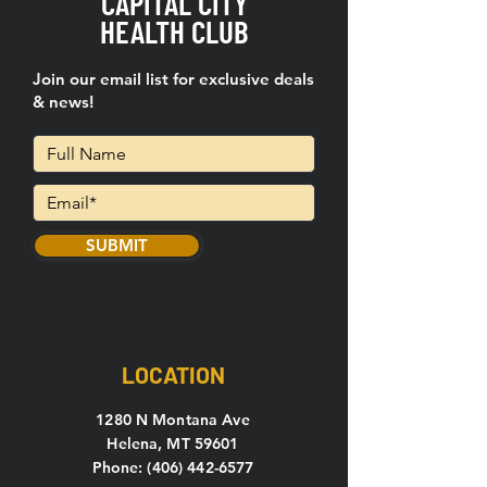
CAPITAL CITY
HEALTH CLUB
Join our email list for exclusive deals
& news!
SUBMIT
LOCATION
1280 N Montana Ave
Helena, MT 59601
Phone: (406) 442-6577