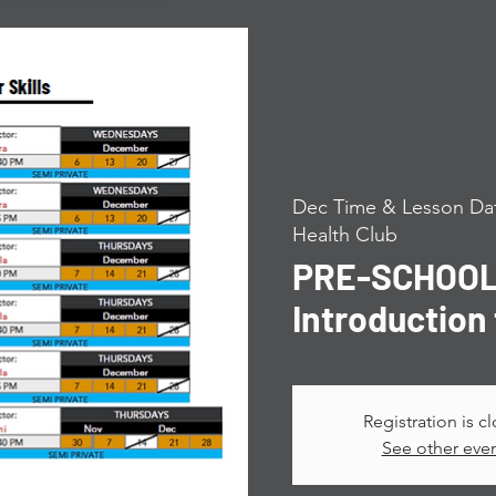
Dec Time & Lesson Dat
Health Club
PRE-SCHOOL 
Introduction 
Registration is c
See other eve