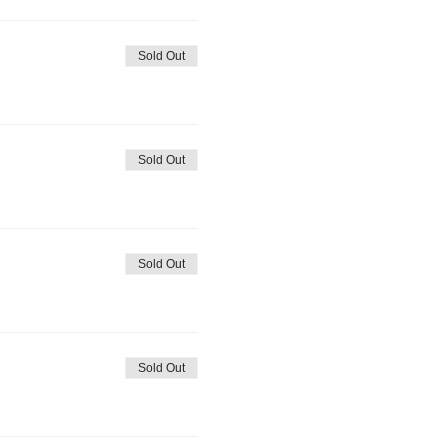
Sold Out
Sold Out
Sold Out
Sold Out