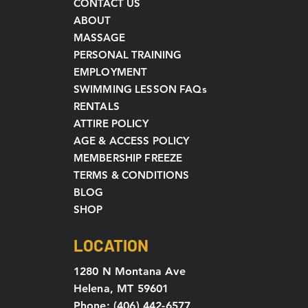
CONTACT US
ABOUT
MASSAGE
PERSONAL TRAINING
EMPLOYMENT
SWIMMING LESSON FAQs
RENTALS
ATTIRE POLICY
AGE & ACCESS POLICY
MEMBERSHIP FREEZE
TERMS & CONDITIONS
BLOG
SHOP
LOCATION
1280 N Montana Ave
Helena, MT 59601
Phone: (406) 442-6577