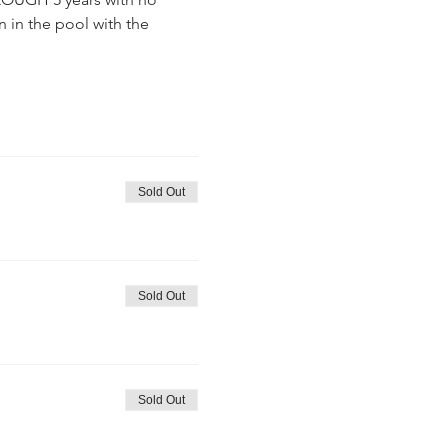
 in the pool with the 
Sold Out
Sold Out
Sold Out