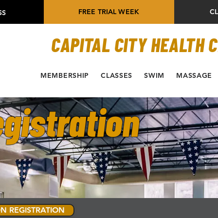
FREE TRIAL WEEK
C
SS
CAPITAL CITY HEALTH 
MEMBERSHIP
CLASSES
SWIM
MASSAGE
gistration
N REGISTRATION