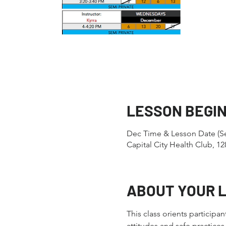
LESSON BEGI
Dec Time & Lesson Date (Se
Capital City Health Club, 
ABOUT YOUR 
This class orients participa
attitudes and safe practic