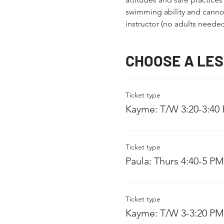
swimming ability and cannot 
instructor (no adults needed
CHOOSE A LE
Ticket type
Kayme: T/W 3:20-3:40
Ticket type
Paula: Thurs 4:40-5 PM
Ticket type
Kayme: T/W 3-3:20 PM