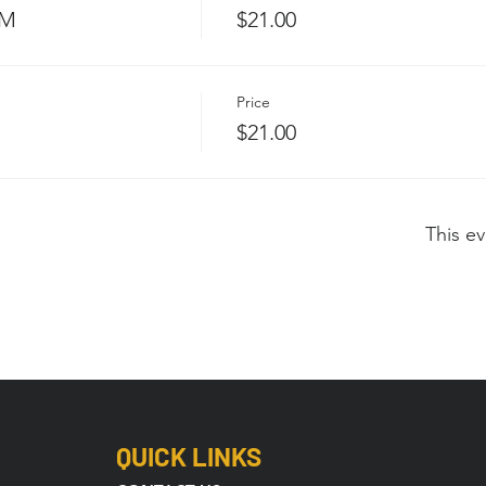
PM
$21.00
Price
$21.00
This ev
QUICK LINKS