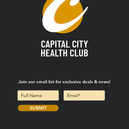
CAPITAL CITY
HEALTH CLUB
Join our email list for exclusive deals & news!
SUBMIT