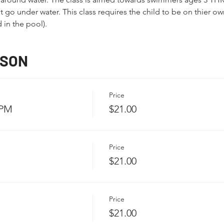
go under water. This class requires the child to be on thier own
 in the pool).
SSON
Price
 PM
$21.00
Price
$21.00
Price
$21.00