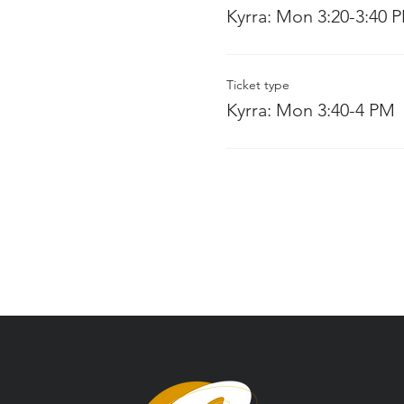
Kyrra: Mon 3:20-3:40 
Ticket type
Kyrra: Mon 3:40-4 PM