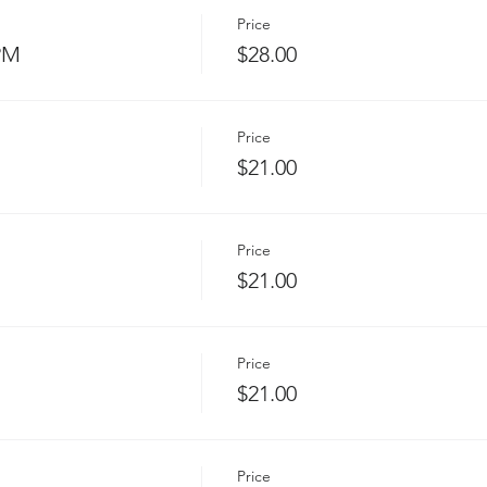
Price
 PM
$28.00
Price
$21.00
Price
$21.00
Price
$21.00
Price