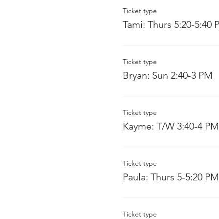
Ticket type
Tami: Thurs 5:20-5:40
Ticket type
Bryan: Sun 2:40-3 PM
Ticket type
Kayme: T/W 3:40-4 PM
Ticket type
Paula: Thurs 5-5:20 PM
Ticket type