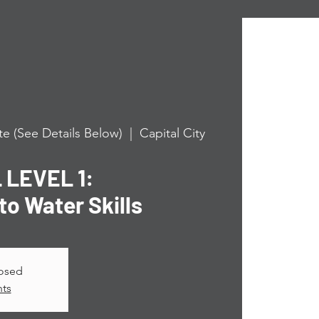
e (See Details Below)
  |  
Capital City
LEVEL 1:
to Water Skills
losed
nts