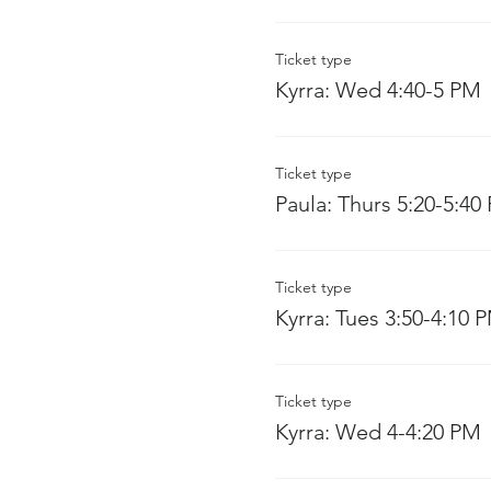
Ticket type
Kyrra: Wed 4:40-5 PM
Ticket type
Paula: Thurs 5:20-5:40
Ticket type
Kyrra: Tues 3:50-4:10 
Ticket type
Kyrra: Wed 4-4:20 PM