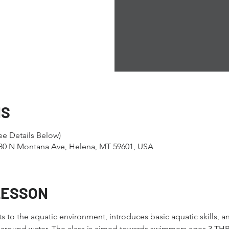
NS
e Details Below)
1280 N Montana Ave, Helena, MT 59601, USA
LESSON
nts to the aquatic environment, introduces basic aquatic skills, 
es around water. The class is aimed towards swimmers ages 3 TH