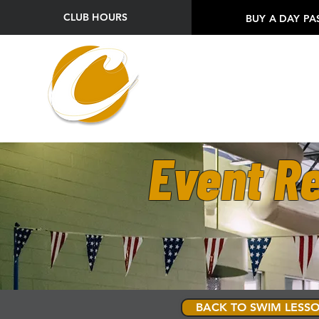
CLUB HOURS
BUY A DAY PA
Event Re
BACK TO SWIM LESSO