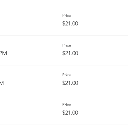
Price
$21.00
Price
 PM
$21.00
Price
PM
$21.00
Price
$21.00