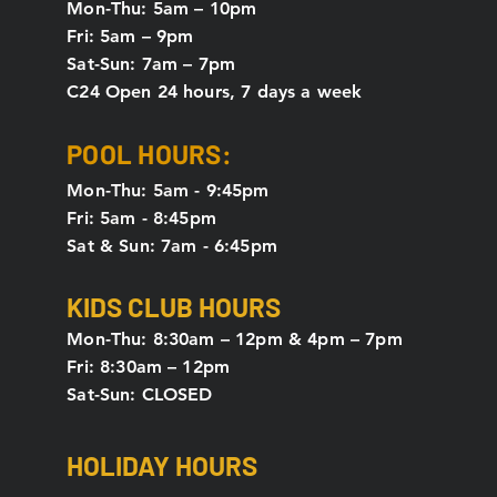
Mon-Thu: 5
am – 10pm
Fri: 5am – 9pm
Sat-Sun: 7am – 7pm
C24 Open 24 hours, 7 days a week
POOL HOURS:
Mon-Thu: 5am - 9:45pm
Fri: 5am - 8:45pm
Sat & Sun: 7am - 6:45pm
KIDS CLUB HOURS
Mon-Thu: 8:30am – 12pm & 4pm – 7pm
Fri: 8:30am – 12pm
Sat-Sun: CLOSED
HOLIDAY HOURS