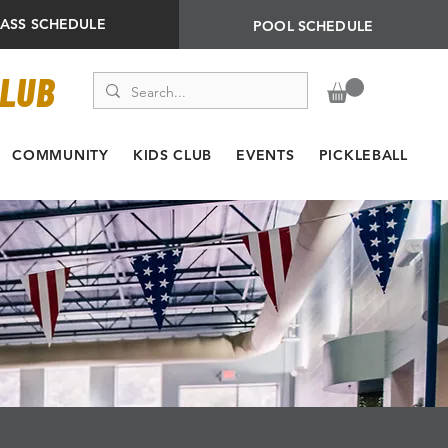
LASS SCHEDULE
POOL SCHEDULE
CLUB
COMMUNITY
KIDS CLUB
EVENTS
PICKLEBALL