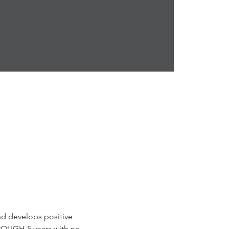
and develops positive 
ROUGH 5 years with no 