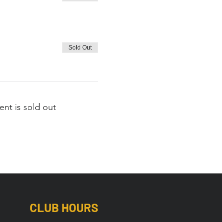
Sold Out
ent is sold out
CLUB HOURS