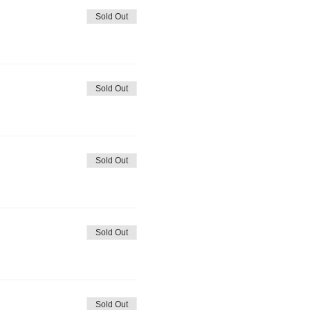
Sold Out
Sold Out
Sold Out
Sold Out
Sold Out