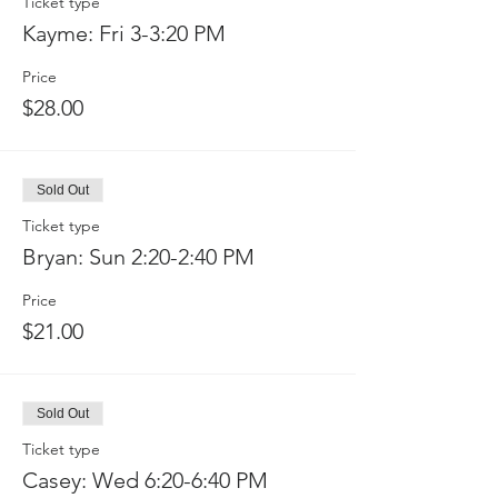
Ticket type
Kayme: Fri 3-3:20 PM
Price
$28.00
Sold Out
Ticket type
Bryan: Sun 2:20-2:40 PM
Price
$21.00
Sold Out
Ticket type
Casey: Wed 6:20-6:40 PM