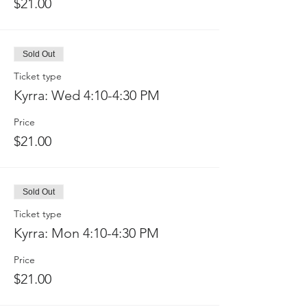
$21.00
Sold Out
Ticket type
Kyrra: Wed 4:10-4:30 PM
Price
$21.00
Sold Out
Ticket type
Kyrra: Mon 4:10-4:30 PM
Price
$21.00