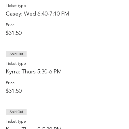
Ticket type
Casey: Wed 6:40-7:10 PM
Price
$31.50
Sold Out
Ticket type
Kyrra: Thurs 5:30-6 PM
Price
$31.50
Sold Out
Ticket type