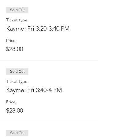
Sold Out
Ticket type
Kayme: Fri 3:20-3:40 PM
Price
$28.00
Sold Out
Ticket type
Kayme: Fri 3:40-4 PM
Price
$28.00
Sold Out