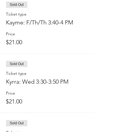
Sold Out
Ticket type
Kayme: F/Th/Th 3:40-4 PM
Price
$21.00
Sold Out
Ticket type
Kyrra: Wed 3:30-3:50 PM
Price
$21.00
Sold Out