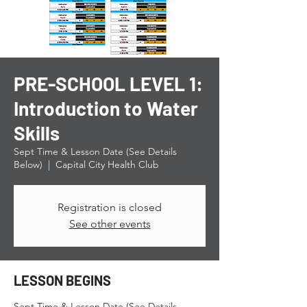
PRE-SCHOOL LEVEL 1:
Introduction to Water
Skills
Sept Time & Lesson Date (See Details
Below)
  |  
Capital City Health Club
Registration is closed
See other events
LESSON BEGINS
Sept Time & Lesson Date (See Details