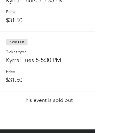
Kyrra: Thurs 5-5:30 PM
Price
$31.50
Sold Out
Ticket type
Kyrra: Tues 5-5:30 PM
Price
$31.50
This event is sold out