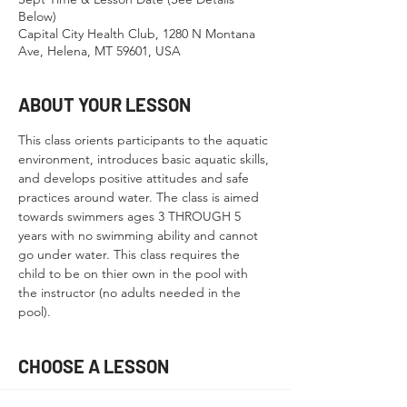
Below)
Capital City Health Club, 1280 N Montana
Ave, Helena, MT 59601, USA
ABOUT YOUR LESSON
This class orients participants to the aquatic 
environment, introduces basic aquatic skills, 
and develops positive attitudes and safe 
practices around water. The class is aimed 
towards swimmers ages 3 THROUGH 5 
years with no swimming ability and cannot 
go under water. This class requires the 
child to be on thier own in the pool with 
the instructor (no adults needed in the 
pool).
CHOOSE A LESSON