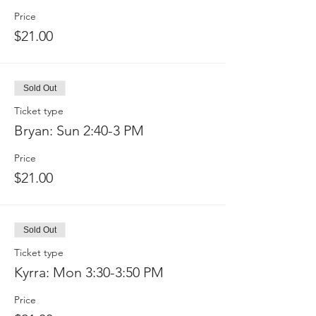
Price
$21.00
Sold Out
Ticket type
Bryan: Sun 2:40-3 PM
Price
$21.00
Sold Out
Ticket type
Kyrra: Mon 3:30-3:50 PM
Price