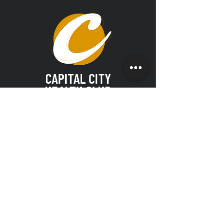
CAPITAL CITY
HEALTH CLUB
Join our email list for exclusive deals
& news!
SUBMIT