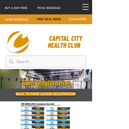
BUY A DAY PASS
POOL SCHEDULE
FREE TRIAL WEEK
CLUB HOURS
CLASS SCHEDULE
CAPITAL CITY
HEALTH CLUB
Event Registration
BACK TO SWIM LESSON REGISTRATION