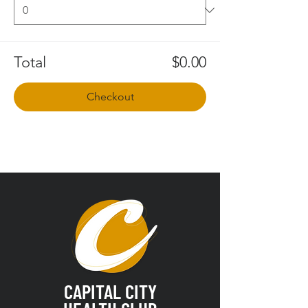
Total
$0.00
Checkout
CAPITAL CITY