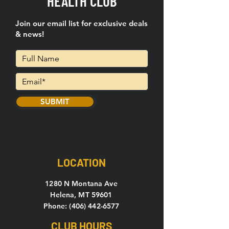
HEALTH CLUB
Join our email list for exclusive deals
& news!
SUBMIT
LOCATION
1280 N Montana Ave
Helena, MT 59601
Phone: (406) 442-6577
CLUB HOURS