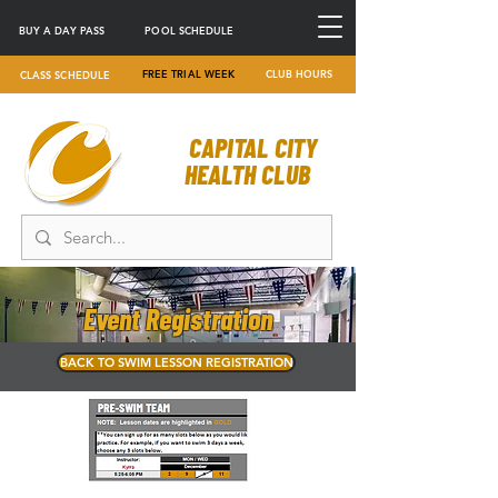
BUY A DAY PASS
POOL SCHEDULE
FREE TRIAL WEEK
CLUB HOURS
CLASS SCHEDULE
CAPITAL CITY
HEALTH CLUB
Event Registration
BACK TO SWIM LESSON REGISTRATION