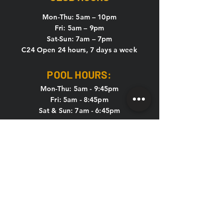
Mon-Thu: 5
am – 10pm
Fri: 5am – 9pm
Sat-Sun: 7am – 7pm
C24 Open 24 hours, 7 days a week
POOL HOURS:
Mon-Thu: 5am - 9:45pm
Fri: 5am - 8:45pm
Sat & Sun: 7am - 6:45pm
KIDS CLUB HOURS
Mon-Thu: 8:30am – 12pm & 4pm – 7pm
Fri: 8:30am – 12pm
Sat-Sun: CLOSED
CONTACT US