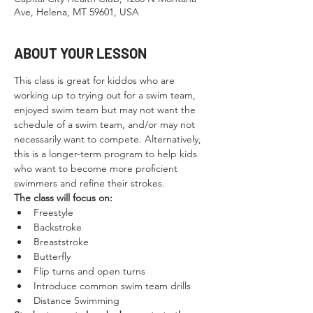
Ave, Helena, MT 59601, USA
ABOUT YOUR LESSON
This class is great for kiddos who are 
working up to trying out for a swim team, 
enjoyed swim team but may not want the 
schedule of a swim team, and/or may not 
necessarily want to compete. Alternatively, 
this is a longer-term program to help kids 
who want to become more proficient 
swimmers and refine their strokes.
The class will focus on:
Freestyle
Backstroke
Breaststroke
Butterfly
Flip turns and open turns
Introduce common swim team drills
Distance Swimming