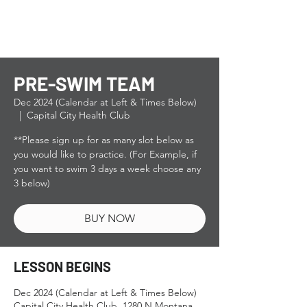
PRE-SWIM TEAM
Dec 2024 (Calendar at Left & Times Below)
  |  
Capital City Health Club
**Please sign up for as many slot below as
you would like to practice. (For Example, if
you want to swim 3 days a week choose any
3 below)
BUY NOW
LESSON BEGINS
Dec 2024 (Calendar at Left & Times Below)
Capital City Health Club, 1280 N Montana