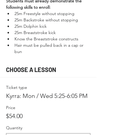
Students must already demonstrate the 
following skills to enroll:
25m Freestyle without stopping
25m Backstroke without stopping
25m Dolphin kick
25m Breaststroke kick
Know the Breaststroke constructs
Hair must be pulled back in a cap or 
bun
CHOOSE A LESSON
Ticket type
Kyrra: Mon / Wed 5:25-6:05 PM
Price
$54.00
Quantity