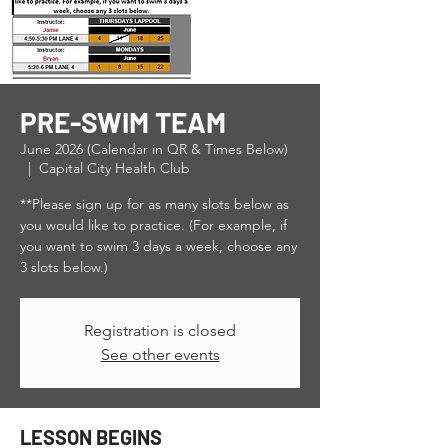
PRE-SWIM TEAM
June 2026 (Calendar in QR & Times Below)
  |  
Capital City Health Club
**Please sign up for as many slots below as
you would like to practice. (For example, if
you want to swim 3 days a week, choose any
3 slots below.)
Registration is closed
See other events
LESSON BEGINS