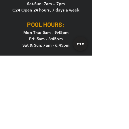
Sat-Sun: 7am – 7pm
C24 Open 24 hours, 7 days a week
POOL HOURS:
Mon-Thu: 5am - 9:45pm
Fri: 5am - 8:45pm
Sat & Sun: 7am - 6:45pm
KIDS CLUB HOURS
Mon-Thu: 8:30am – 12pm & 4pm – 7pm
Fri: 8:30am – 12pm
Sat-Sun: CLOSED
CONTACT US
HOLIDAY HOURS
New Year's Eve, New Year's Day,