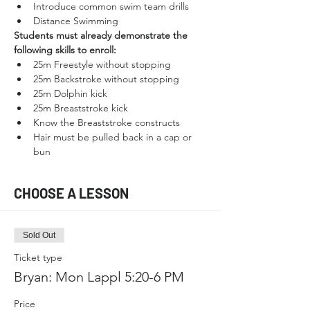
Introduce common swim team drills
Distance Swimming
Students must already demonstrate the 
following skills to enroll:
25m Freestyle without stopping
25m Backstroke without stopping
25m Dolphin kick
25m Breaststroke kick
Know the Breaststroke constructs
Hair must be pulled back in a cap or 
bun
CHOOSE A LESSON
Sold Out
Ticket type
Bryan: Mon Lappl 5:20-6 PM
Price