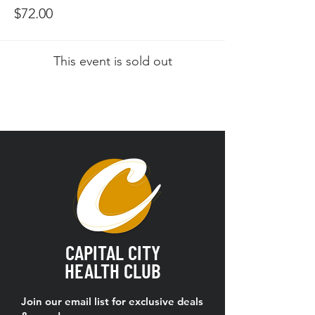
$72.00
This event is sold out
CAPITAL CITY
HEALTH CLUB
Join our email list for exclusive deals