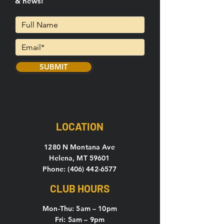
& news!
SUBMIT
LOCATION
1280 N Montana Ave
Helena, MT 59601
Phone: (406) 442-6577
CLUB HOURS
Mon-Thu: 5
am – 10pm
Fri: 5am – 9pm