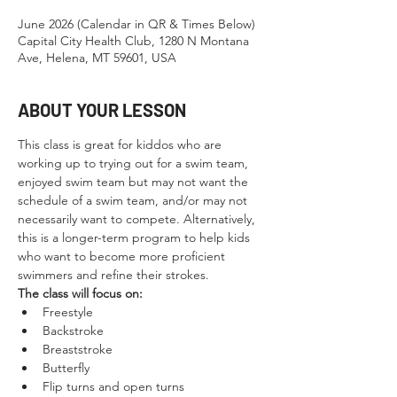
June 2026 (Calendar in QR & Times Below)
Capital City Health Club, 1280 N Montana
Ave, Helena, MT 59601, USA
ABOUT YOUR LESSON
This class is great for kiddos who are 
working up to trying out for a swim team, 
enjoyed swim team but may not want the 
schedule of a swim team, and/or may not 
necessarily want to compete. Alternatively, 
this is a longer-term program to help kids 
who want to become more proficient 
swimmers and refine their strokes.
The class will focus on:
Freestyle
Backstroke
Breaststroke
Butterfly
Flip turns and open turns