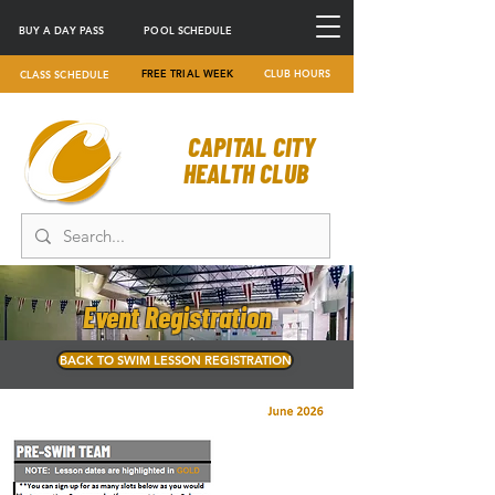
BUY A DAY PASS
POOL SCHEDULE
FREE TRIAL WEEK
CLUB HOURS
CLASS SCHEDULE
CAPITAL CITY
HEALTH CLUB
Event Registration
BACK TO SWIM LESSON REGISTRATION