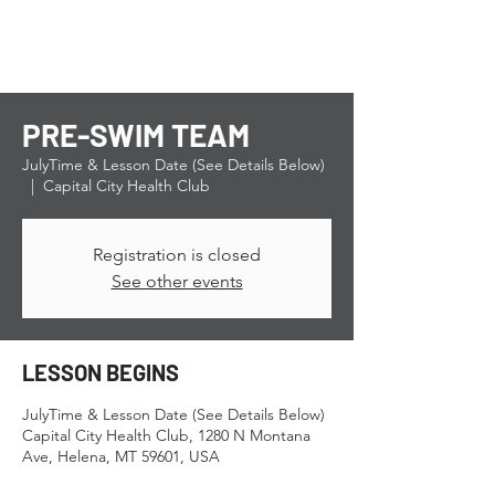
PRE-SWIM TEAM
JulyTime & Lesson Date (See Details Below)
  |  
Capital City Health Club
Registration is closed
See other events
LESSON BEGINS
JulyTime & Lesson Date (See Details Below)
Capital City Health Club, 1280 N Montana
Ave, Helena, MT 59601, USA