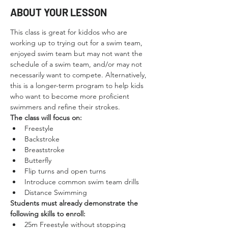
ABOUT YOUR LESSON
This class is great for kiddos who are 
working up to trying out for a swim team, 
enjoyed swim team but may not want the 
schedule of a swim team, and/or may not 
necessarily want to compete. Alternatively, 
this is a longer-term program to help kids 
who want to become more proficient 
swimmers and refine their strokes.
The class will focus on:
Freestyle
Backstroke
Breaststroke
Butterfly
Flip turns and open turns
Introduce common swim team drills
Distance Swimming
Students must already demonstrate the 
following skills to enroll:
25m Freestyle without stopping