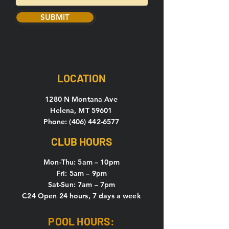
SUBMIT
LOCATION
1280 N Montana Ave
Helena, MT 59601
Phone: (406) 442-6577
CLUB HOURS
Mon-Thu: 5
am – 10pm
Fri: 5am – 9pm
Sat-Sun: 7am – 7pm
C24 Open 24 hours, 7 days a week
POOL HOURS: