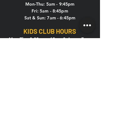
Mon-Thu: 5am - 9:45pm
Fri: 5am - 8:45pm
Sat & Sun: 7am - 6:45pm
KIDS CLUB HOURS
Mon-Thu: 8:30am – 12pm & 4pm – 7pm
Fri: 8:30am – 12pm
Sat-Sun: CLOSED
CONTACT US
HOLIDAY HOURS
New Year's Eve, New Year's Day,
Memorial Day, 4th of July, Labor Day,
Thanksgiving, Christmas Eve
If the above holidays fall on a weekday or
weekend, the hours are listed below: