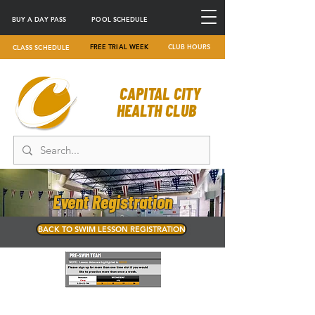
BUY A DAY PASS
POOL SCHEDULE
FREE TRIAL WEEK
CLUB HOURS
CLASS SCHEDULE
CAPITAL CITY
HEALTH CLUB
Event Registration
BACK TO SWIM LESSON REGISTRATION