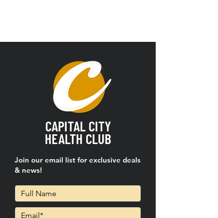
CAPITAL CITY
HEALTH CLUB
Join our email list for exclusive deals
& news!