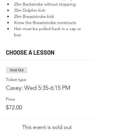
25m Backstroke without stopping
25m Dolphin kick
25m Breaststroke kick
Know the Breaststroke constructs
Hair must be pulled back in a cap or 
bun
CHOOSE A LESSON
Sold Out
Ticket type
Casey: Wed 5:35-6:15 PM
Price
$72.00
This event is sold out