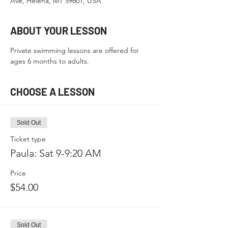
Ave, Helena, MT 59601, USA
ABOUT YOUR LESSON
Private swimming lessons are offered for 
ages 6 months to adults.
CHOOSE A LESSON
Sold Out
Ticket type
Paula: Sat 9-9:20 AM
Price
$54.00
Sold Out