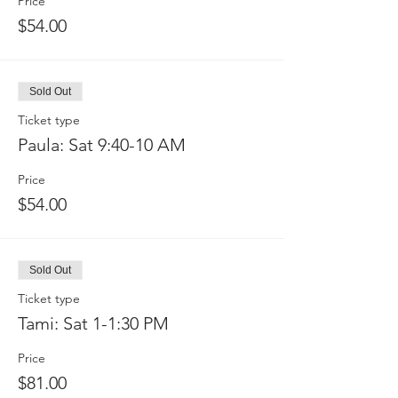
Price
$54.00
Sold Out
Ticket type
Paula: Sat 9:40-10 AM
Price
$54.00
Sold Out
Ticket type
Tami: Sat 1-1:30 PM
Price
$81.00