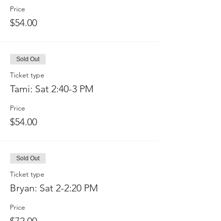
Price
$54.00
Sold Out
Ticket type
Tami: Sat 2:40-3 PM
Price
$54.00
Sold Out
Ticket type
Bryan: Sat 2-2:20 PM
Price