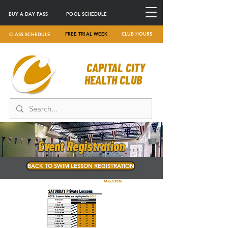
BUY A DAY PASS
POOL SCHEDULE
FREE TRIAL WEEK
CLUB HOURS
CLASS SCHEDULE
CAPITAL CITY
HEALTH CLUB
Event Registration
BACK TO SWIM LESSON REGISTRATION