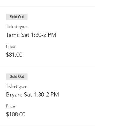
Sold Out
Ticket type
Tami: Sat 1:30-2 PM
Price
$81.00
Sold Out
Ticket type
Bryan: Sat 1:30-2 PM
Price
$108.00