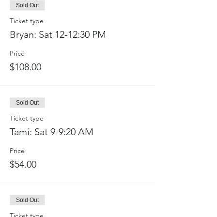
Sold Out
Ticket type
Bryan: Sat 12-12:30 PM
Price
$108.00
Sold Out
Ticket type
Tami: Sat 9-9:20 AM
Price
$54.00
Sold Out
Ticket type