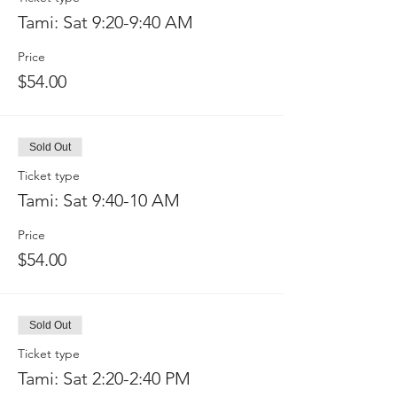
Tami: Sat 9:20-9:40 AM
Price
$54.00
Sold Out
Ticket type
Tami: Sat 9:40-10 AM
Price
$54.00
Sold Out
Ticket type
Tami: Sat 2:20-2:40 PM