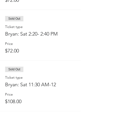
$72.00
Sold Out
Ticket type
Bryan: Sat 2:20- 2:40 PM
Price
$72.00
Sold Out
Ticket type
Bryan: Sat 11:30 AM-12
Price
$108.00