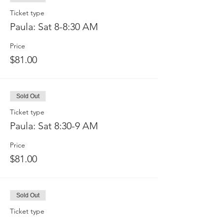
Ticket type
Paula: Sat 8-8:30 AM
Price
$81.00
Sold Out
Ticket type
Paula: Sat 8:30-9 AM
Price
$81.00
Sold Out
Ticket type