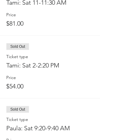
Tami: Sat 11-11:30 AM
Price
$81.00
Sold Out
Ticket type
Tami: Sat 2-2:20 PM
Price
$54.00
Sold Out
Ticket type
Paula: Sat 9:20-9:40 AM