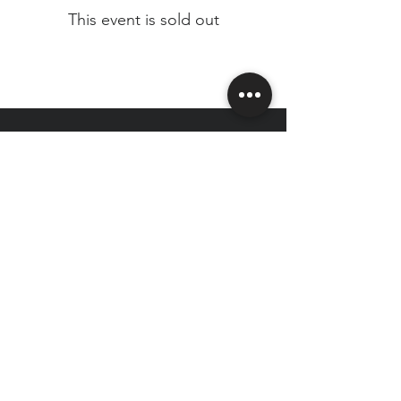
This event is sold out
CAPITAL CITY
HEALTH CLUB
Join our email list for exclusive deals
& news!