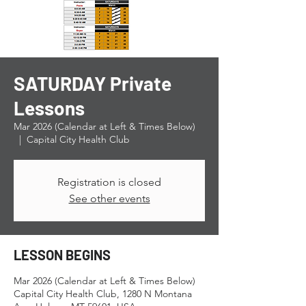
SATURDAY Private
Lessons
Mar 2026 (Calendar at Left & Times Below)
  |  
Capital City Health Club
Registration is closed
See other events
LESSON BEGINS
Mar 2026 (Calendar at Left & Times Below)
Capital City Health Club, 1280 N Montana