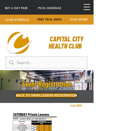
BUY A DAY PASS
POOL SCHEDULE
FREE TRIAL WEEK
CLUB HOURS
CLASS SCHEDULE
CAPITAL CITY
HEALTH CLUB
Event Registration
BACK TO SWIM LESSON REGISTRATION