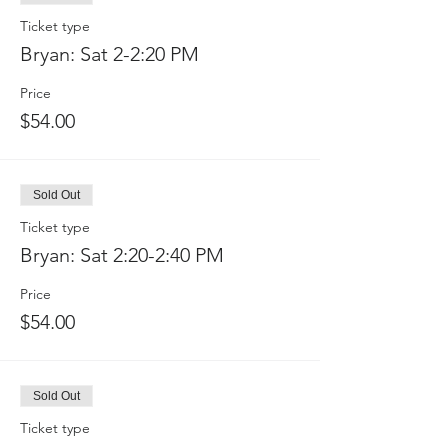
Ticket type
Bryan: Sat 2-2:20 PM
Price
$54.00
Sold Out
Ticket type
Bryan: Sat 2:20-2:40 PM
Price
$54.00
Sold Out
Ticket type