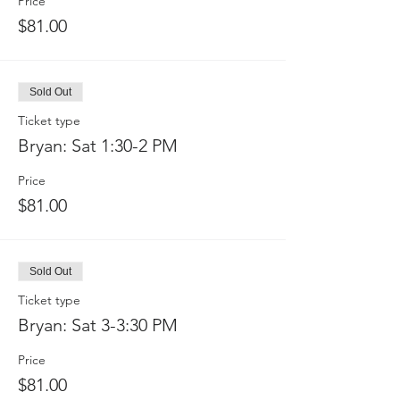
Price
$81.00
Sold Out
Ticket type
Bryan: Sat 1:30-2 PM
Price
$81.00
Sold Out
Ticket type
Bryan: Sat 3-3:30 PM
Price
$81.00