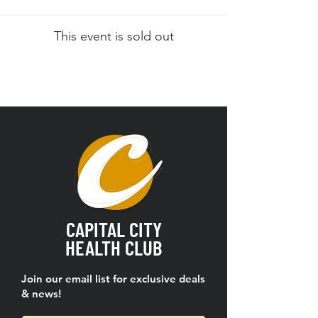
This event is sold out
CAPITAL CITY
HEALTH CLUB
Join our email list for exclusive deals
& news!