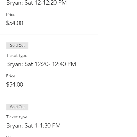
Bryan: Sat 12-12:20 PM
Price
$54.00
Sold Out
Ticket type
Bryan: Sat 12:20- 12:40 PM
Price
$54.00
Sold Out
Ticket type
Bryan: Sat 1-1:30 PM