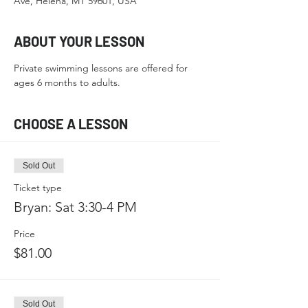
Ave, Helena, MT 59601, USA
ABOUT YOUR LESSON
Private swimming lessons are offered for 
ages 6 months to adults.
CHOOSE A LESSON
Sold Out
Ticket type
Bryan: Sat 3:30-4 PM
Price
$81.00
Sold Out