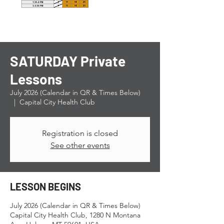
SATURDAY Private
Lessons
July 2026 (Calendar in QR & Times Below)
  |  
Capital City Health Club
Registration is closed
See other events
LESSON BEGINS
July 2026 (Calendar in QR & Times Below)
Capital City Health Club, 1280 N Montana