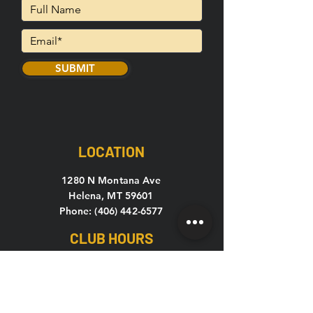
SUBMIT
LOCATION
1280 N Montana Ave
Helena, MT 59601
Phone: (406) 442-6577
CLUB HOURS
Mon-Thu: 5
am – 10pm
Fri: 5am – 9pm
Sat-Sun: 7am – 7pm
C24 Open 24 hours, 7 days a week