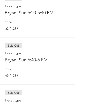
Ticket type
Bryan: Sun 5:20-5:40 PM
Price
$54.00
Sold Out
Ticket type
Bryan: Sun 5:40-6 PM
Price
$54.00
Sold Out
Ticket type