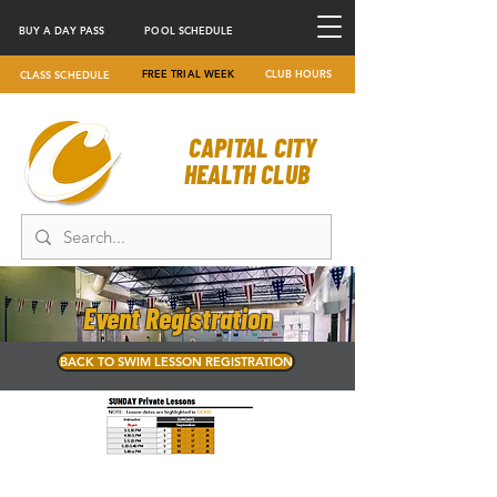
BUY A DAY PASS
POOL SCHEDULE
FREE TRIAL WEEK
CLUB HOURS
CLASS SCHEDULE
CAPITAL CITY
HEALTH CLUB
Event Registration
BACK TO SWIM LESSON REGISTRATION