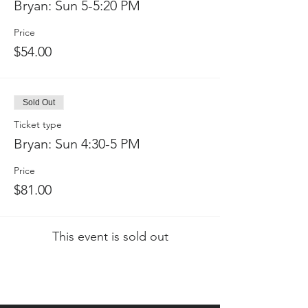
Bryan: Sun 5-5:20 PM
Price
$54.00
Sold Out
Ticket type
Bryan: Sun 4:30-5 PM
Price
$81.00
This event is sold out