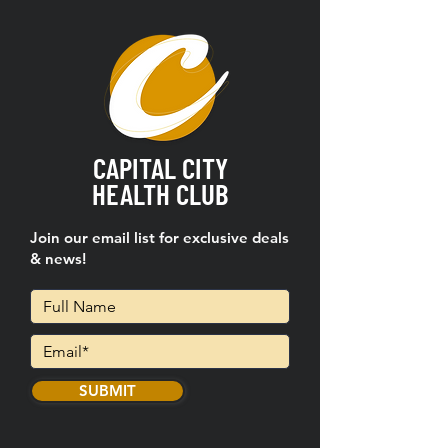
CAPITAL CITY
HEALTH CLUB
Join our email list for exclusive deals
& news!
SUBMIT