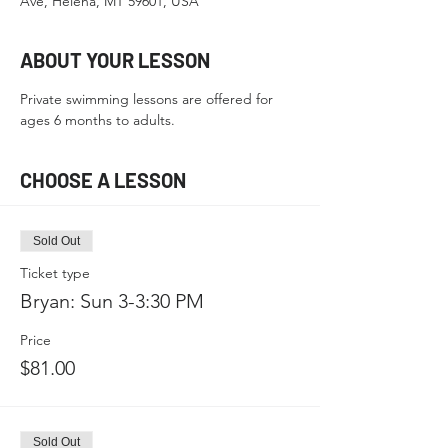
Ave, Helena, MT 59601, USA
ABOUT YOUR LESSON
Private swimming lessons are offered for 
ages 6 months to adults.
CHOOSE A LESSON
Sold Out
Ticket type
Bryan: Sun 3-3:30 PM
Price
$81.00
Sold Out