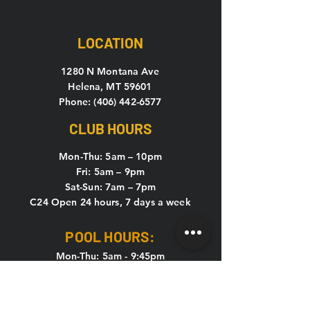
LOCATION
1280 N Montana Ave
Helena, MT 59601
Phone: (406) 442-6577
CLUB HOURS
Mon-Thu: 5
am – 10pm
Fri: 5am – 9pm
Sat-Sun: 7am – 7pm
C24 Open 24 hours, 7 days a week
POOL HOURS:
Mon-Thu: 5am - 9:45pm
Fri: 5am - 8:45pm
Sat & Sun: 7am - 6:45pm