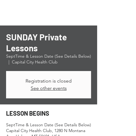
SUNDAY Private
Lessons
SeptTime & Lesson Date (See Details Below)
  |  
Capital City Health Club
Registration is closed
See other events
LESSON BEGINS
SeptTime & Lesson Date (See Details Below)
Capital City Health Club, 1280 N Montana