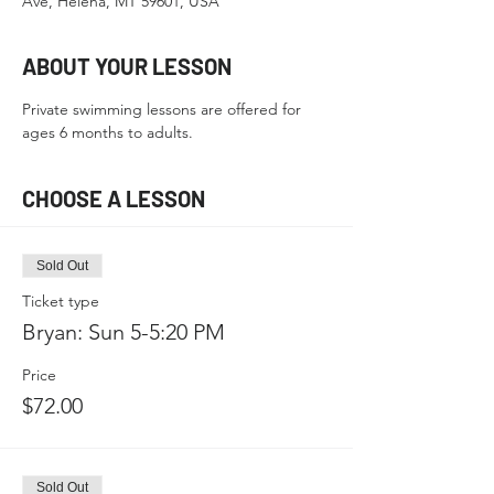
Ave, Helena, MT 59601, USA
ABOUT YOUR LESSON
Private swimming lessons are offered for 
ages 6 months to adults.
CHOOSE A LESSON
Sold Out
Ticket type
Bryan: Sun 5-5:20 PM
Price
$72.00
Sold Out