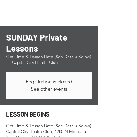
SUNDAY Private
Lessons
Oct Time & Lesson Date (See Details Below)
  |  
Capital City Health Club
Registration is closed
See other events
LESSON BEGINS
Oct Time & Lesson Date (See Details Below)
Capital City Health Club, 1280 N Montana