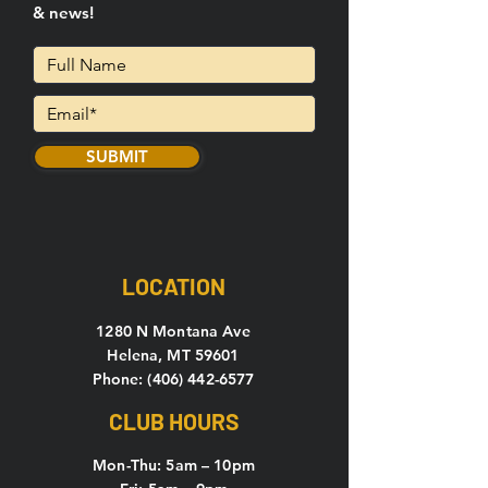
& news!
SUBMIT
LOCATION
1280 N Montana Ave
Helena, MT 59601
Phone: (406) 442-6577
CLUB HOURS
Mon-Thu: 5
am – 10pm