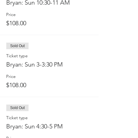
Bryan: Sun 10:30-11 AM
Price
$108.00
Sold Out
Ticket type
Bryan: Sun 3-3:30 PM
Price
$108.00
Sold Out
Ticket type
Bryan: Sun 4:30-5 PM