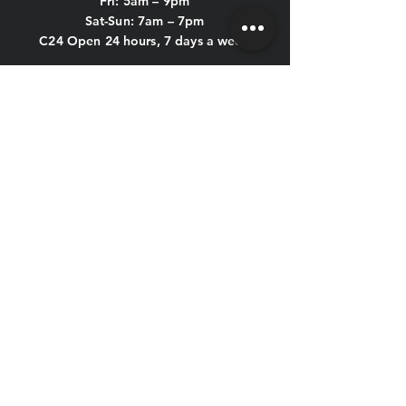
Fri: 5am – 9pm
Sat-Sun: 7am – 7pm
C24 Open 24 hours, 7 days a week
POOL HOURS:
Mon-Thu: 5am - 9:45pm
Fri: 5am - 8:45pm
Sat & Sun: 7am - 6:45pm
KIDS CLUB HOURS
Mon-Thu: 8:30am – 12pm & 4pm – 7pm
Fri: 8:30am – 12pm
Sat-Sun: CLOSED
CONTACT US
HOLIDAY HOURS
New Year's Eve, New Year's Day,