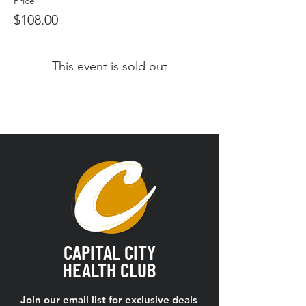
Price
$108.00
This event is sold out
CAPITAL CITY
HEALTH CLUB
Join our email list for exclusive deals