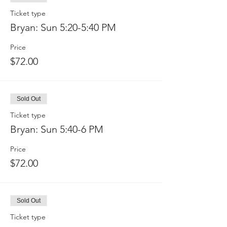
Ticket type
Bryan: Sun 5:20-5:40 PM
Price
$72.00
Sold Out
Ticket type
Bryan: Sun 5:40-6 PM
Price
$72.00
Sold Out
Ticket type