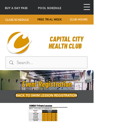
BUY A DAY PASS
POOL SCHEDULE
FREE TRIAL WEEK
CLUB HOURS
CLASS SCHEDULE
CAPITAL CITY
HEALTH CLUB
Event Registration
BACK TO SWIM LESSON REGISTRATION