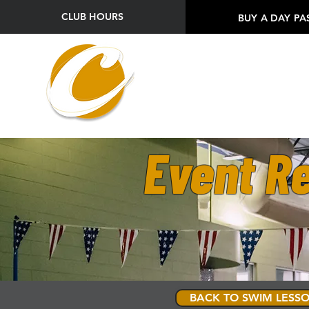
CLUB HOURS
BUY A DAY PA
Event Re
BACK TO SWIM LESSO