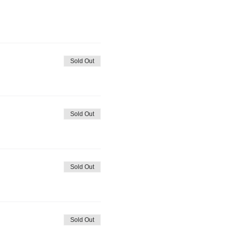
Sold Out
Sold Out
Sold Out
Sold Out