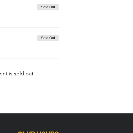
Sold Out
Sold Out
ent is sold out