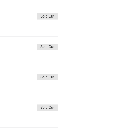
Sold Out
Sold Out
Sold Out
Sold Out