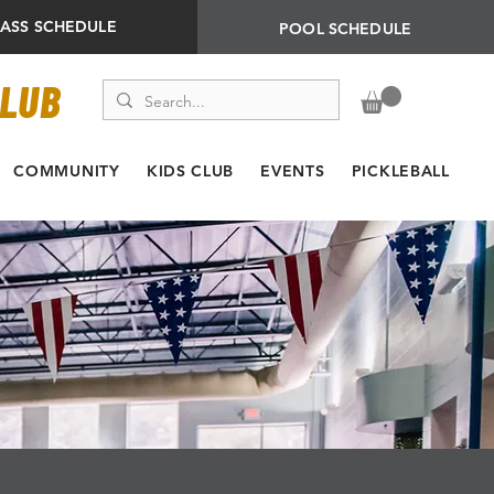
LASS SCHEDULE
POOL SCHEDULE
CLUB
COMMUNITY
KIDS CLUB
EVENTS
PICKLEBALL