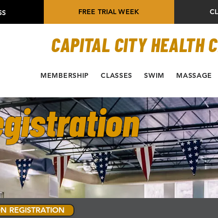
FREE TRIAL WEEK
C
SS
CAPITAL CITY HEALTH 
MEMBERSHIP
CLASSES
SWIM
MASSAGE
gistration
N REGISTRATION