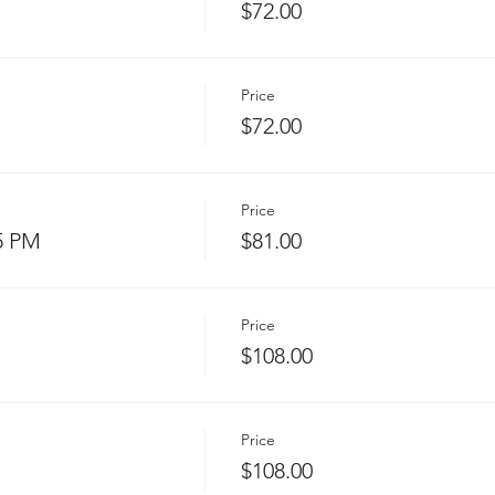
$72.00
Price
$72.00
Price
5 PM
$81.00
Price
$108.00
Price
$108.00