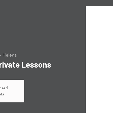
 Helena
ivate Lessons
losed
nts