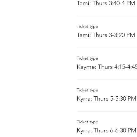
Tami: Thurs 3:40-4 PM
Ticket type
Tami: Thurs 3-3:20 PM
Ticket type
Kayme: Thurs 4:15-4:4
Ticket type
Kyrra: Thurs 5-5:30 PM
Ticket type
Kyrra: Thurs 6-6:30 PM