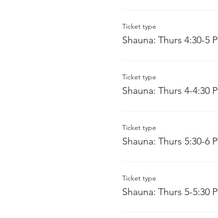
Ticket type
Shauna: Thurs 4:30-5 
Ticket type
Shauna: Thurs 4-4:30 
Ticket type
Shauna: Thurs 5:30-6 
Ticket type
Shauna: Thurs 5-5:30 