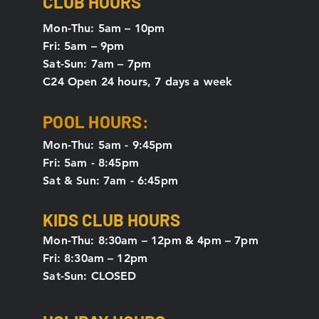
CLUB HOURS
Mon-Thu: 5
am – 10pm
Fri: 5am – 9pm
Sat-Sun: 7am – 7pm
C24 Open 24 hours, 7 days a week
POOL HOURS:
Mon-Thu: 5am - 9:45pm
Fri: 5am - 8:45pm
Sat & Sun: 7am - 6:45pm
KIDS CLUB HOURS
Mon-Thu: 8:30am – 12pm & 4pm – 7pm
Fri: 8:30am – 12pm
Sat-Sun: CLOSED