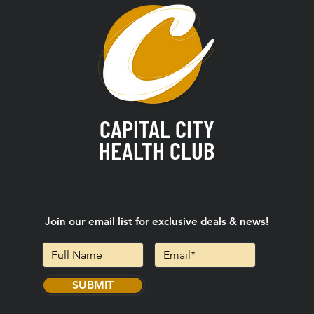
CAPITAL CITY
HEALTH CLUB
Join our email list for exclusive deals & news!
SUBMIT