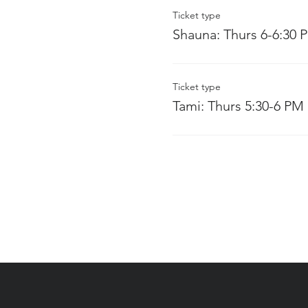
Ticket type
Shauna: Thurs 6-6:30 
Ticket type
Tami: Thurs 5:30-6 PM