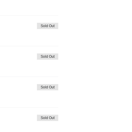
Sold Out
Sold Out
Sold Out
Sold Out