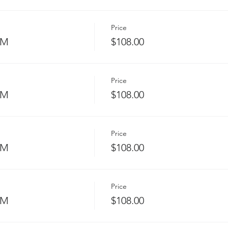
Price
PM
$108.00
Price
PM
$108.00
Price
PM
$108.00
Price
PM
$108.00