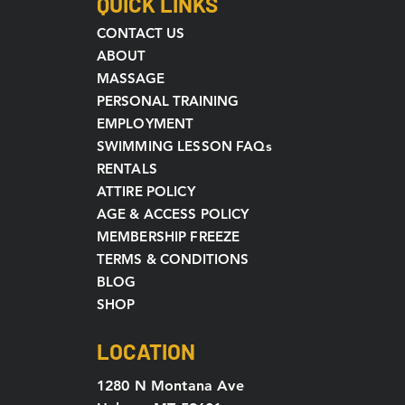
QUICK LINKS
CONTACT US
ABOUT
MASSAGE
PERSONAL TRAINING
EMPLOYMENT
SWIMMING LESSON FAQs
RENTALS
ATTIRE POLICY
AGE & ACCESS POLICY
MEMBERSHIP FREEZE
TERMS & CONDITIONS
BLOG
SHOP
LOCATION
1280 N Montana Ave