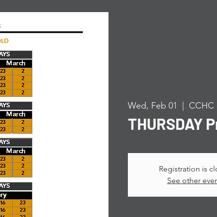
Wed, Feb 01
  |  
CCHC -
THURSDAY Pr
Registration is c
See other eve