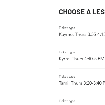
CHOOSE A LE
Ticket type
Kayme: Thurs 3:55-4:1
Ticket type
Kyrra: Thurs 4:40-5 PM
Ticket type
Tami: Thurs 3:20-3:40
Ticket type