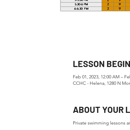
LESSON BEGI
Feb 01, 2023, 12:00 AM – Fe
CCHC - Helena, 1280 N Mon
ABOUT YOUR 
Private swimming lessons ar