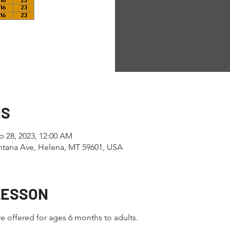
NS
b 28, 2023, 12:00 AM
tana Ave, Helena, MT 59601, USA
LESSON
e offered for ages 6 months to adults.