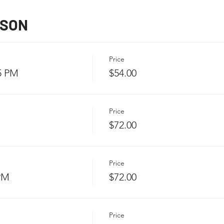
SSON
Price
5 PM
$54.00
Price
$72.00
Price
 PM
$72.00
Price