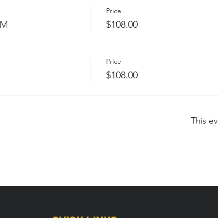
Price
PM
$108.00
Price
$108.00
This ev