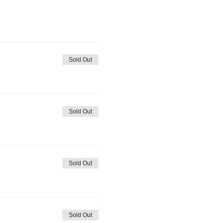
Sold Out
Sold Out
Sold Out
Sold Out