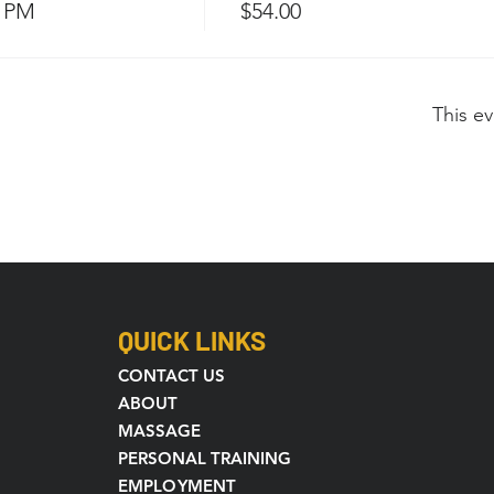
0 PM
$54.00
This ev
QUICK LINKS
CONTACT US
ABOUT
MASSAGE
PERSONAL TRAINING
EMPLOYMENT