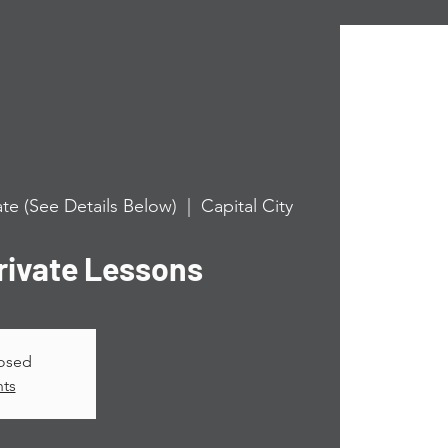
te (See Details Below)
  |  
Capital City
ivate Lessons
losed
nts