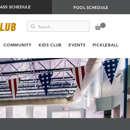
LASS SCHEDULE
POOL SCHEDULE
CLUB
COMMUNITY
KIDS CLUB
EVENTS
PICKLEBALL