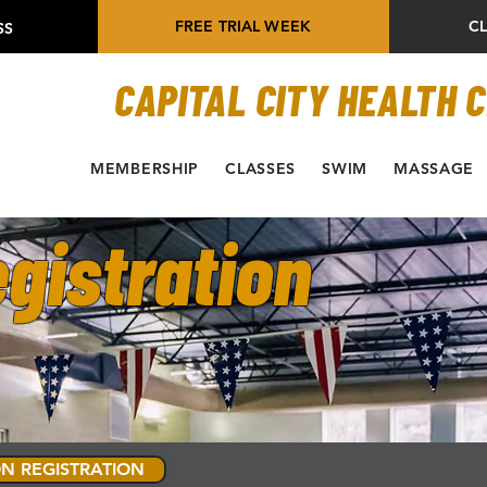
FREE TRIAL WEEK
C
SS
CAPITAL CITY HEALTH 
MEMBERSHIP
CLASSES
SWIM
MASSAGE
gistration
N REGISTRATION