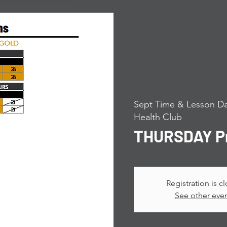
Sept Time & Lesson Da
Health Club
THURSDAY Pr
Registration is c
See other eve