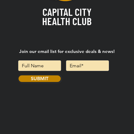
CAPITAL CITY
HEALTH CLUB
Join our email list for exclusive deals & news!
SUBMIT