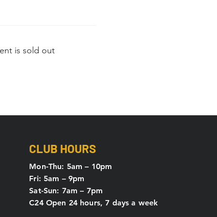
ent is sold out
CLUB HOURS
Mon-Thu: 5
am – 10pm
Fri: 5am – 9pm
Sat-Sun: 7am – 7pm
C24 Open 24 hours, 7 days a week