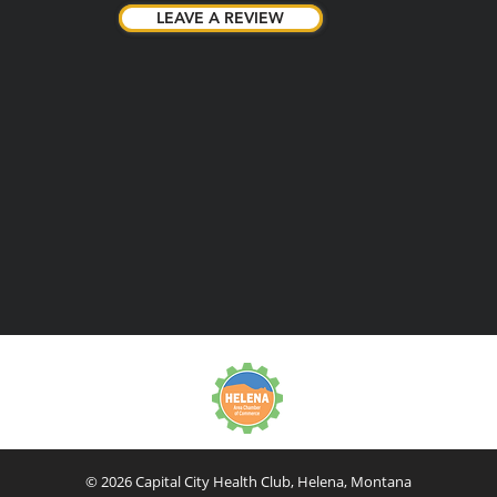
LEAVE A REVIEW
LEAVE A REVIEW
© 2026 Capital City Health Club, Helena, Montana