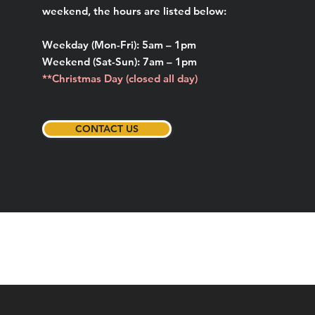
weekend, the hours are listed below:
Weekday (Mon-Fri): 5am – 1pm
Weekend (Sat-Sun): 7am – 1pm
**Christmas Day (closed all day)
CONTACT US