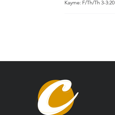
Kayme: F/Th/Th 3-3:2