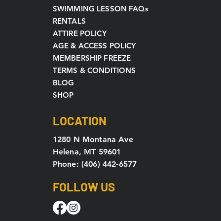
SWIMMING LESSON FAQs
RENTALS
ATTIRE POLICY
AGE & ACCESS POLICY
MEMBERSHIP FREEZE
TERMS & CONDITIONS
BLOG
SHOP
LOCATION
1280 N Montana Ave
Helena, MT 59601
Phone: (406) 442-6577
FOLLOW US