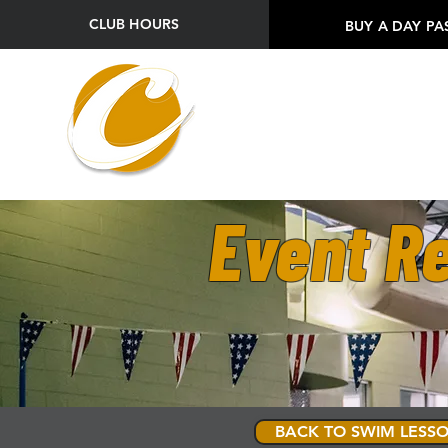
CLUB HOURS
BUY A DAY PA
Event Re
BACK TO SWIM LESSO