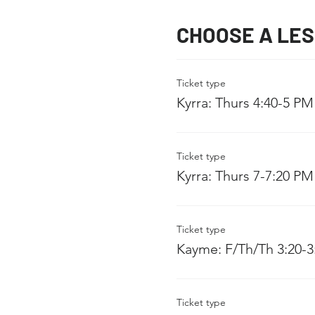
CHOOSE A LE
Ticket type
Kyrra: Thurs 4:40-5 PM
Ticket type
Kyrra: Thurs 7-7:20 PM
Ticket type
Kayme: F/Th/Th 3:20-
Ticket type