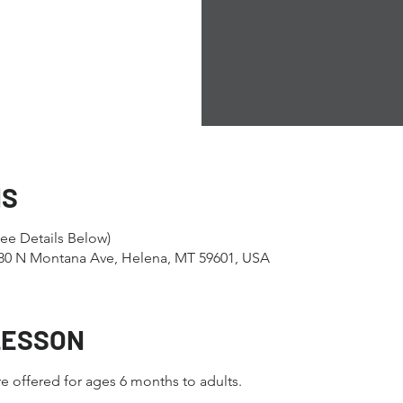
NS
ee Details Below)
1280 N Montana Ave, Helena, MT 59601, USA
LESSON
e offered for ages 6 months to adults.