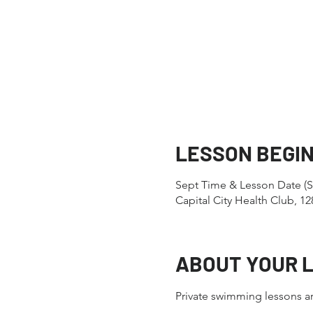
LESSON BEGI
Sept Time & Lesson Date (S
Capital City Health Club, 
ABOUT YOUR 
Private swimming lessons ar