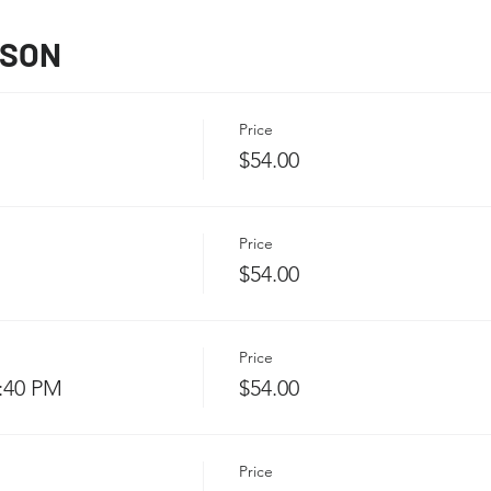
SSON
Price
$54.00
Price
$54.00
Price
3:40 PM
$54.00
Price