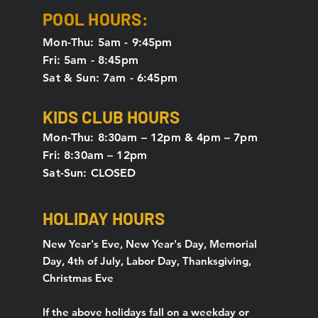
POOL HOURS:
Mon-Thu: 5am - 9:45pm
Fri: 5am - 8:45pm
Sat & Sun: 7am - 6:45pm
KIDS CLUB HOURS
Mon-Thu: 8:30am – 12pm & 4pm – 7pm
Fri: 8:30am – 12pm
Sat-Sun: CLOSED
HOLIDAY HOURS
New Year's Eve, New Year's Day, Memorial
Day, 4th of July, Labor Day, Thanksgiving,
Christmas Eve
If the above holidays fall on a weekday or