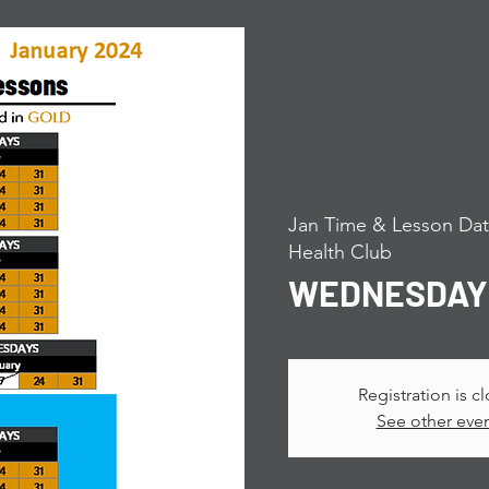
Jan Time & Lesson Dat
Health Club
WEDNESDAY P
Registration is c
See other eve