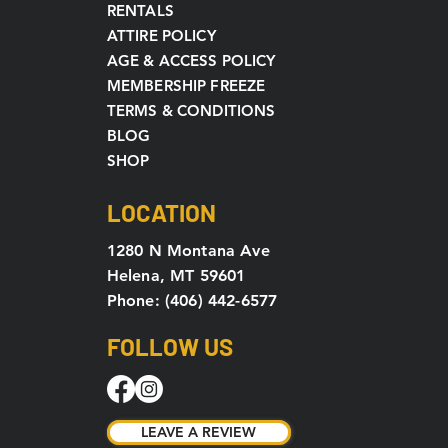
RENTALS
ATTIRE POLICY
AGE & ACCESS POLICY
MEMBERSHIP FREEZE
TERMS & CONDITIONS
BLOG
SHOP
LOCATION
1280 N Montana Ave
Helena, MT 59601
Phone: (406) 442-6577
FOLLOW US
LEAVE A REVIEW
LEAVE A REVIEW