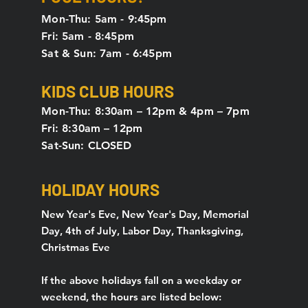
Mon-Thu: 5am - 9:45pm
Fri: 5am - 8:45pm
Sat & Sun: 7am - 6:45pm
KIDS CLUB HOURS
Mon-Thu: 8:30am – 12pm & 4pm – 7pm
Fri: 8:30am – 12pm
Sat-Sun: CLOSED
HOLIDAY HOURS
New Year's Eve, New Year's Day, Memorial
Day, 4th of July, Labor Day, Thanksgiving,
Christmas Eve
If the above holidays fall on a weekday or
weekend, the hours are listed below: