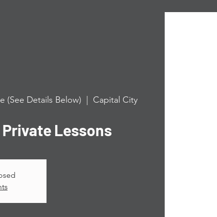
e (See Details Below)
  |  
Capital City
rivate Lessons
losed
nts