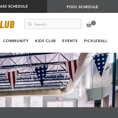
LASS SCHEDULE
POOL SCHEDULE
CLUB
COMMUNITY
KIDS CLUB
EVENTS
PICKLEBALL