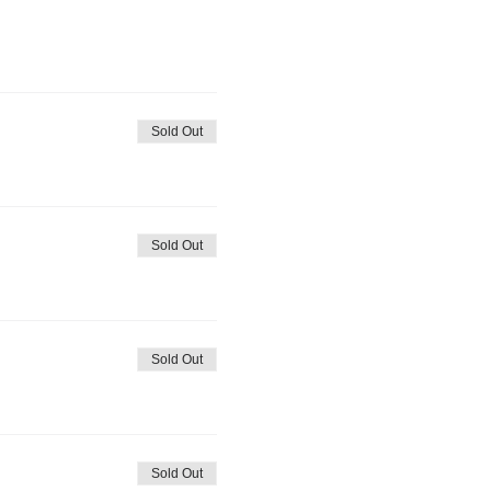
Sold Out
Sold Out
Sold Out
Sold Out