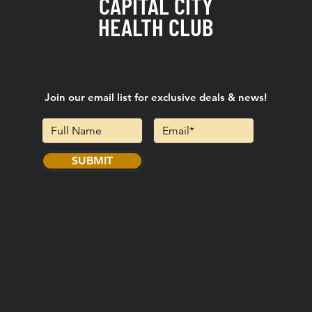
CAPITAL CITY
HEALTH CLUB
Join our email list for exclusive deals & news!
SUBMIT