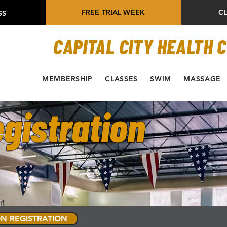
FREE TRIAL WEEK
C
SS
CAPITAL CITY HEALTH 
MEMBERSHIP
CLASSES
SWIM
MASSAGE
gistration
N REGISTRATION