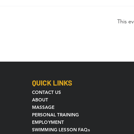
This ev
QUICK LINKS
CONTACT US
ABOUT
MASSAGE
PERSONAL TRAINING
EMPLOYMENT
SWIMMING LESSON FAQs