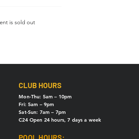
ent is sold out
CLUB HOURS
Mon-Thu: 5
am – 10pm
Fri: 5am – 9pm
Sat-Sun: 7am – 7pm
C24 Open 24 hours, 7 days a week
POOL HOURS: