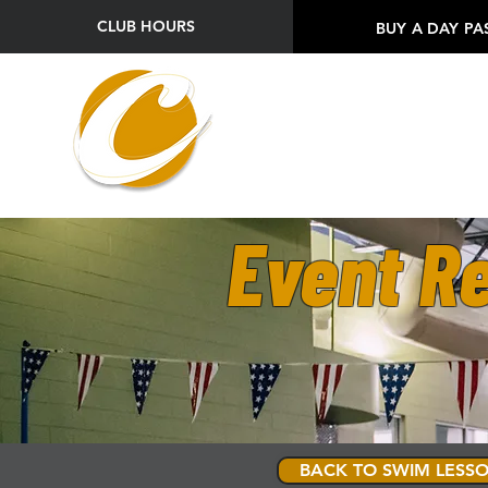
CLUB HOURS
BUY A DAY PA
Event Re
BACK TO SWIM LESSO