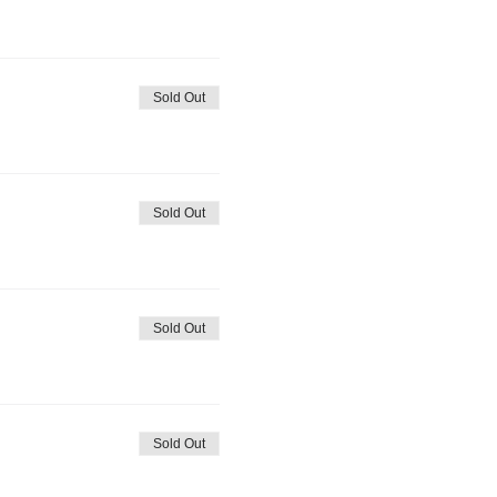
Sold Out
Sold Out
Sold Out
Sold Out