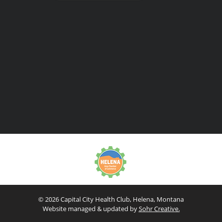
© 2026 Capital City Health Club, Helena, Montana
Website managed & updated by
Sohr Creative.