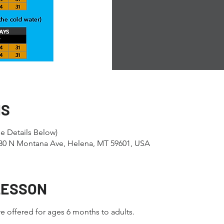
NS
e Details Below)
1280 N Montana Ave, Helena, MT 59601, USA
LESSON
e offered for ages 6 months to adults.