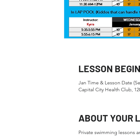
LESSON BEGI
Jan Time & Lesson Date (Se
Capital City Health Club, 
ABOUT YOUR 
Private swimming lessons ar