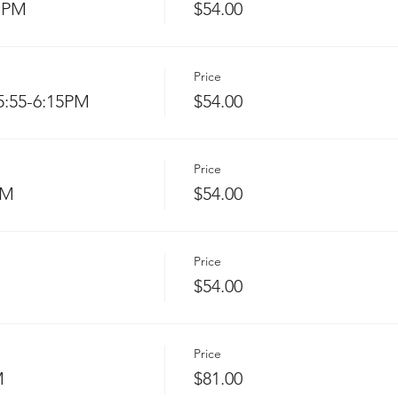
 PM
$54.00
Price
:55-6:15PM
$54.00
Price
PM
$54.00
Price
$54.00
Price
M
$81.00