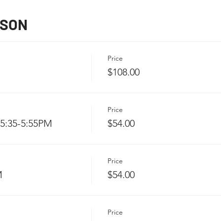
SSON
Price
$108.00
Price
5:35-5:55PM
$54.00
Price
M
$54.00
Price