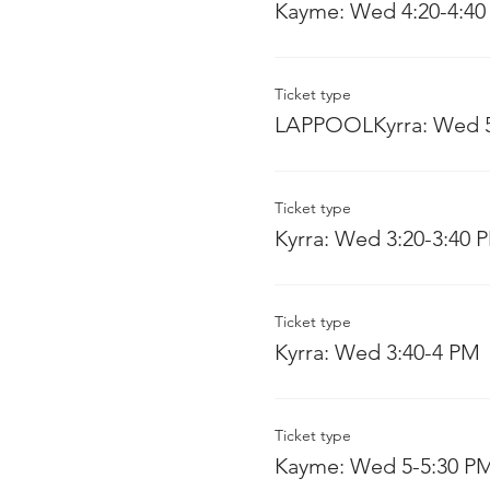
Kayme: Wed 4:20-4:40
Ticket type
LAPPOOLKyrra: Wed 5
Ticket type
Kyrra: Wed 3:20-3:40 
Ticket type
Kyrra: Wed 3:40-4 PM
Ticket type
Kayme: Wed 5-5:30 P