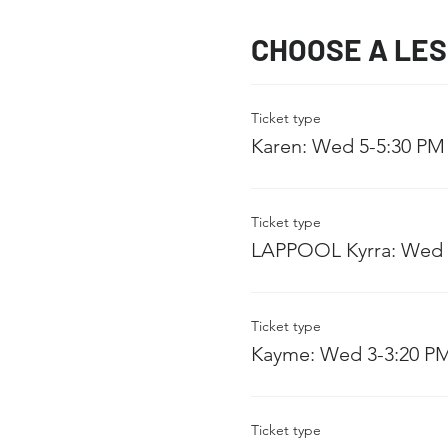
CHOOSE A LE
Ticket type
Karen: Wed 5-5:30 PM
Ticket type
LAPPOOL Kyrra: Wed 
Ticket type
Kayme: Wed 3-3:20 P
Ticket type