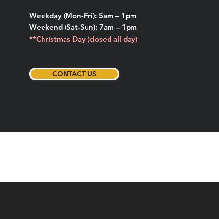
Weekday (Mon-Fri): 5am – 1pm
Weekend (Sat-Sun): 7am – 1pm
**Christmas Day (closed all day)
CONTACT US