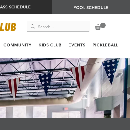
LASS SCHEDULE
POOL SCHEDULE
CLUB
COMMUNITY
KIDS CLUB
EVENTS
PICKLEBALL