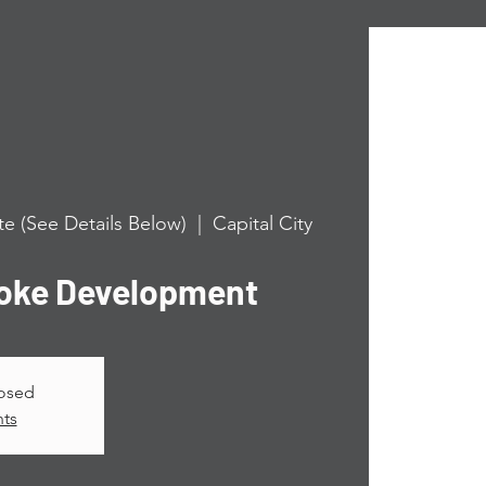
e (See Details Below)
  |  
Capital City
roke Development
losed
nts