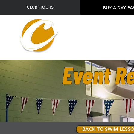
CLUB HOURS
BUY A DAY PA
Event Re
BACK TO SWIM LESSO