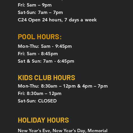
Fri: 5am – 9pm
Sat-Sun: 7am – 7pm
C24 Open 24 hours, 7 days a week
POOL HOURS:
Mon-Thu: 5am - 9:45pm
Fri: 5am - 8:45pm
Sat & Sun: 7am - 6:45pm
KIDS CLUB HOURS
Mon-Thu: 8:30am – 12pm & 4pm – 7pm
Fri: 8:30am – 12pm
Sat-Sun: CLOSED
HOLIDAY HOURS
New Year's Eve, New Year's Day, Memorial