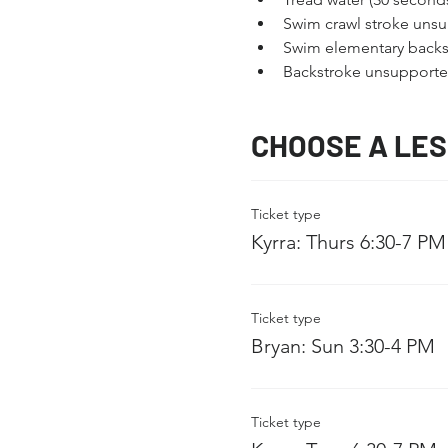
Swim crawl stroke unsu
Swim elementary backs
Backstroke unsupported
CHOOSE A LE
Ticket type
Kyrra: Thurs 6:30-7 PM
Ticket type
Bryan: Sun 3:30-4 PM
Ticket type