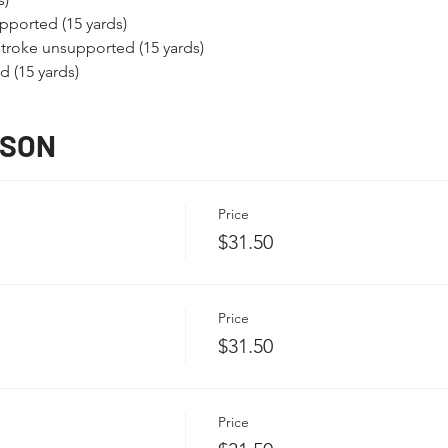
pported (15 yards)
troke unsupported (15 yards)
 (15 yards)
SSON
Price
$31.50
Price
$31.50
Price