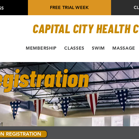
FREE TRIAL WEEK
C
SS
CAPITAL CITY HEALTH 
MEMBERSHIP
CLASSES
SWIM
MASSAGE
gistration
N REGISTRATION