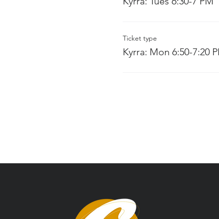
Kyrra: Tues 6:30-7 PM
Ticket type
Kyrra: Mon 6:50-7:20 