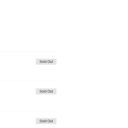
Sold Out
Sold Out
Sold Out