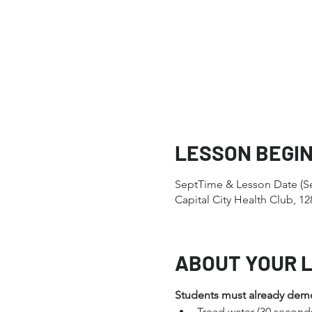
LESSON BEGI
SeptTime & Lesson Date (Se
Capital City Health Club, 
ABOUT YOUR 
Students must already demons
Tread water (30 second