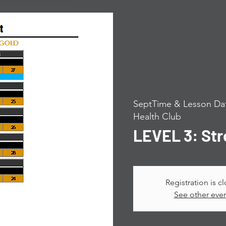
SeptTime & Lesson Dat
Health Club
LEVEL 3: St
Registration is c
See other eve