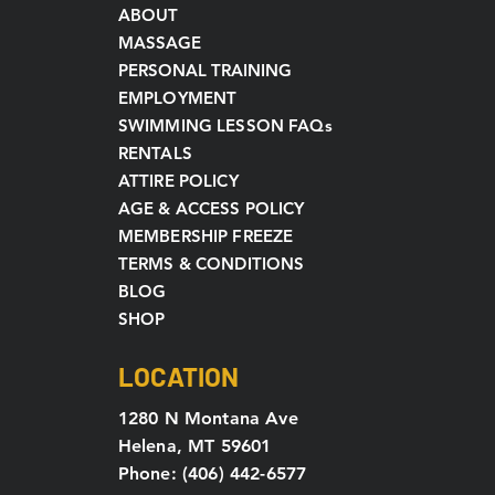
ABOUT
MASSAGE
PERSONAL TRAINING
EMPLOYMENT
SWIMMING LESSON FAQs
RENTALS
ATTIRE POLICY
AGE & ACCESS POLICY
MEMBERSHIP FREEZE
TERMS & CONDITIONS
BLOG
SHOP
LOCATION
1280 N Montana Ave
Helena, MT 59601
Phone: (406) 442-6577