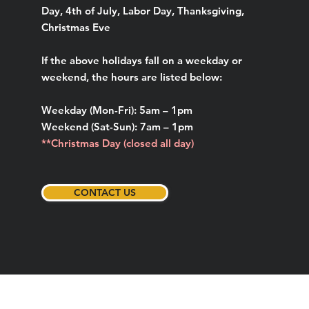
Day, 4th of July, Labor Day, Thanksgiving,
Christmas Eve
If the above holidays fall on a weekday or
weekend, the hours are listed below:
Weekday (Mon-Fri): 5am – 1pm
Weekend (Sat-Sun): 7am – 1pm
**Christmas Day (closed all day)
CONTACT US