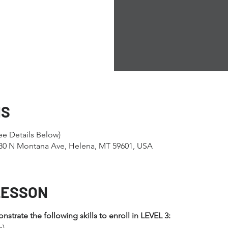
NS
e Details Below)
1280 N Montana Ave, Helena, MT 59601, USA
LESSON
trate the following skills to enroll in LEVEL 3:
s)