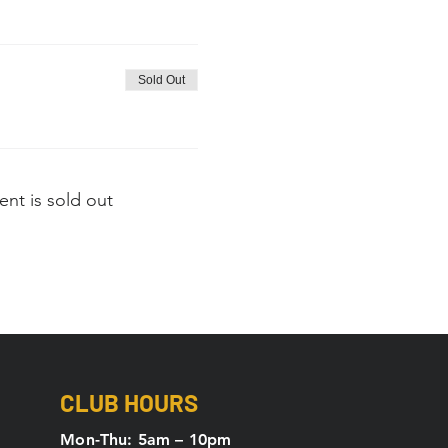
Sold Out
ent is sold out
CLUB HOURS
Mon-Thu: 5
am – 10pm