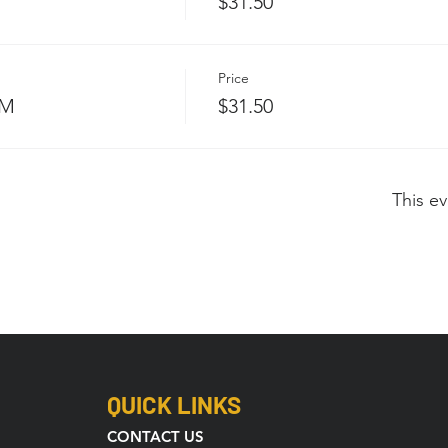
$31.50
Price
PM
$31.50
This ev
QUICK LINKS
CONTACT US