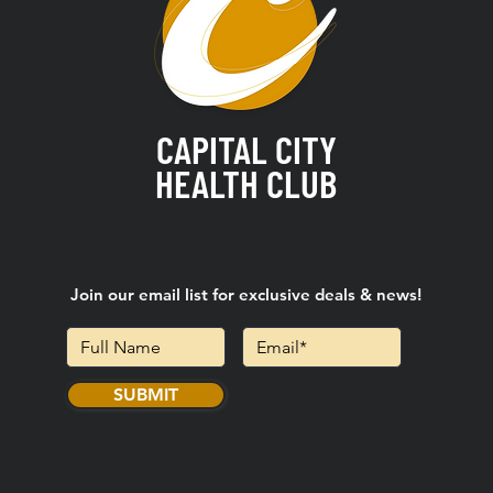
CAPITAL CITY
HEALTH CLUB
Join our email list for exclusive deals & news!
SUBMIT